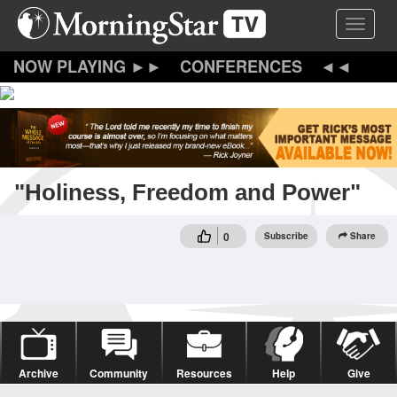
Skip
Toggle 
to
main
content
CONFERENCES
"Holiness, Freedom and Power"
0
Subscribe
Share
Archive
Community
Resources
Help
Give