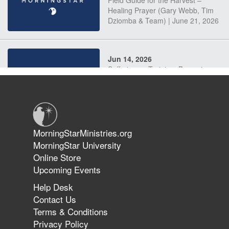
Field Guide for the Harvest –
Healing Prayer (Gary Webb, Tim
Dziomba & Team) | June 21, 2026
Jun 14, 2026
Suffering as Training: Becoming
Warriors in Christ – Rick Joyner |
June 14, 2026
Jun 9, 2026
MorningStarMinistries.org
The 747 Dream Revealed What
MorningStar University
Happened to MorningStar
Online Store
Upcoming Events
Help Desk
Jun 7, 2026
Contact Us
The Revolution, the Harvest, and
Terms & Conditions
the Call to Reform the Church |
Privacy Policy
Rick Joyner | June 7, 2026