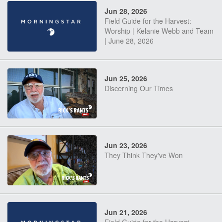
Jun 28, 2026
Field Guide for the Harvest:
Worship | Kelanie Webb and Team
| June 28, 2026
Jun 25, 2026
Discerning Our Times
Jun 23, 2026
They Think They've Won
Jun 21, 2026