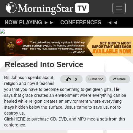
Skip
Toggle 
to
main
content
CONFERENCES
Released Into Service
Bill Johnson speaks about
0
Subscribe
Share
religion and how it teaches
you that you have to become something to get given gifts. He
says that grace creates an environment where everything can be
healed while religion creates an environment where everything
stays hidden below the surface. Jesus came to save us, not to
destroy us.
Click HERE to purchase CD, DVD, and MP3 media sets from this
conference.