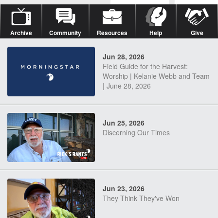
Archive
Community
Resources
Help
Give
Jun 28, 2026
Field Guide for the Harvest:
Worship | Kelanie Webb and Team
| June 28, 2026
Jun 25, 2026
Discerning Our Times
Jun 23, 2026
They Think They've Won