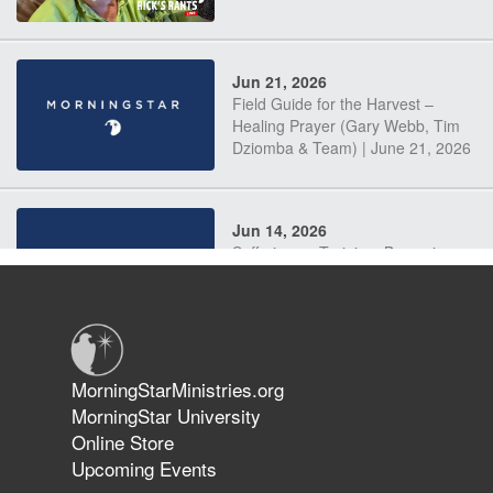
Jun 21, 2026
Field Guide for the Harvest –
Healing Prayer (Gary Webb, Tim
Dziomba & Team) | June 21, 2026
Jun 14, 2026
Suffering as Training: Becoming
Warriors in Christ – Rick Joyner |
June 14, 2026
Jun 9, 2026
MorningStarMinistries.org
The 747 Dream Revealed What
MorningStar University
Happened to MorningStar
Online Store
Upcoming Events