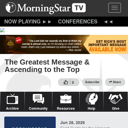
Skip
Toggle 
to
main
content
CONFERENCES
The Greatest Message &
Ascending to the Top
0
Subscribe
Share
Archive
Community
Resources
Help
Give
Jun 28, 2026