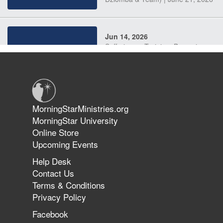
Jun 14, 2026
Suffering as Training: Becoming
Warriors in Christ – Rick Joyner |
June 14, 2026
Jun 9, 2026
MorningStarMinistries.org
The 747 Dream Revealed What
MorningStar University
Happened to MorningStar
Online Store
Upcoming Events
Help Desk
Jun 7, 2026
Contact Us
The Revolution, the Harvest, and
Terms & Conditions
the Call to Reform the Church |
Privacy Policy
Rick Joyner | June 7, 2026
Facebook