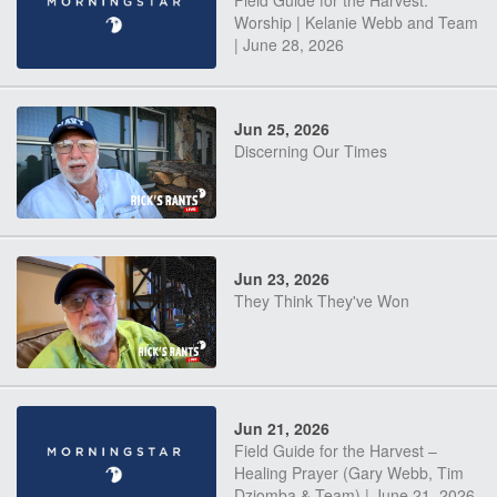
Field Guide for the Harvest:
Worship | Kelanie Webb and Team
| June 28, 2026
Jun 25, 2026
Discerning Our Times
Jun 23, 2026
They Think They've Won
Jun 21, 2026
Field Guide for the Harvest –
Healing Prayer (Gary Webb, Tim
Dziomba & Team) | June 21, 2026