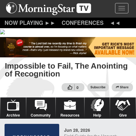
Skip
Toggle 
to
main
content
CONFERENCES
Impossible to Fail, The Anointing
of Recognition
0
Subscribe
Share
Archive
Community
Resources
Help
Give
Jun 28, 2026