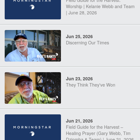
Field Guide for the Harvest:
Worship | Kelanie Webb and Team
| June 28, 2026
Jun 25, 2026
Discerning Our Times
Jun 23, 2026
They Think They've Won
Jun 21, 2026
Field Guide for the Harvest –
Healing Prayer (Gary Webb, Tim
Dziomba & Team) | June 21, 2026