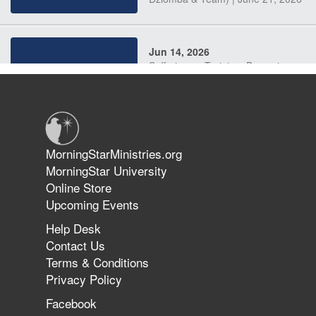
Jun 14, 2026
Suffering as Training: Becoming
Warriors in Christ – Rick Joyner |
June 14, 2026
Jun 9, 2026
MorningStarMinistries.org
The 747 Dream Revealed What
MorningStar University
Happened to MorningStar
Online Store
Upcoming Events
Help Desk
Jun 7, 2026
Contact Us
The Revolution, the Harvest, and
Terms & Conditions
the Call to Reform the Church |
Privacy Policy
Rick Joyner | June 7, 2026
Facebook