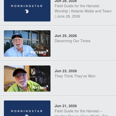
Jun 28, 2026
Field Guide for the Harvest:
Worship | Kelanie Webb and Team
| June 28, 2026
Jun 25, 2026
Discerning Our Times
Jun 23, 2026
They Think They've Won
Jun 21, 2026
Field Guide for the Harvest –
Healing Prayer (Gary Webb, Tim