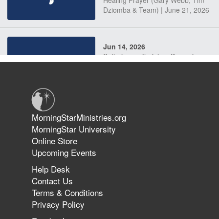
Dziomba & Team) | June 21, 2026
Jun 14, 2026
Suffering as Training: Becoming
Warriors in Christ – Rick Joyner |
June 14, 2026
Jun 9, 2026
MorningStarMinistries.org
The 747 Dream Revealed What
MorningStar University
Happened to MorningStar
Online Store
Upcoming Events
Help Desk
Jun 7, 2026
Contact Us
The Revolution, the Harvest, and
Terms & Conditions
the Call to Reform the Church |
Privacy Policy
Rick Joyner | June 7, 2026