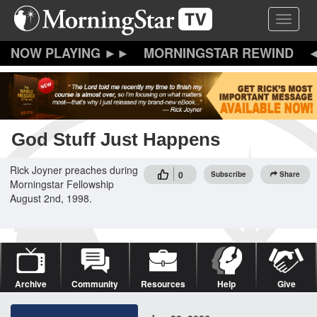
Skip
Toggle 
to
main
content
MORNINGSTAR REWIND
God Stuff Just Happens
Rick Joyner preaches during
0
Subscribe
Share
Morningstar Fellowship
August 2nd, 1998.
Archive
Community
Resources
Help
Give