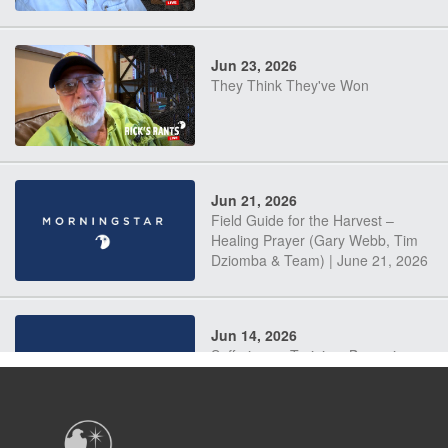
Jun 23, 2026
They Think They've Won
Jun 21, 2026
Field Guide for the Harvest –
Healing Prayer (Gary Webb, Tim
Dziomba & Team) | June 21, 2026
Jun 14, 2026
Suffering as Training: Becoming
Warriors in Christ – Rick Joyner |
June 14, 2026