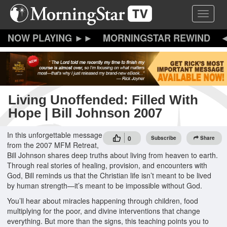
Skip
Toggle 
to
main
content
MORNINGSTAR REWIND
Living Unoffended: Filled With
Hope | Bill Johnson 2007
In this unforgettable message
0
Subscribe
Share
from the 2007 MFM Retreat,
Bill Johnson shares deep truths about living from heaven to earth.
Through real stories of healing, provision, and encounters with
God, Bill reminds us that the Christian life isn’t meant to be lived
by human strength—it’s meant to be impossible without God.
You’ll hear about miracles happening through children, food
multiplying for the poor, and divine interventions that change
everything. But more than the signs, this teaching points you to