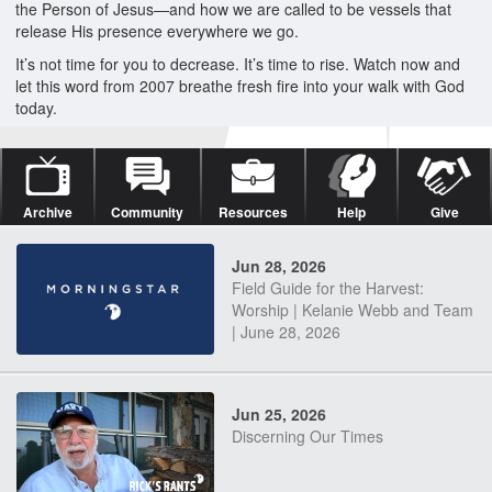
the Person of Jesus—and how we are called to be vessels that
release His presence everywhere we go.
It’s not time for you to decrease. It’s time to rise. Watch now and
let this word from 2007 breathe fresh fire into your walk with God
today.
Archive
Community
Resources
Help
Give
Jun 28, 2026
Field Guide for the Harvest:
Worship | Kelanie Webb and Team
| June 28, 2026
Jun 25, 2026
Discerning Our Times