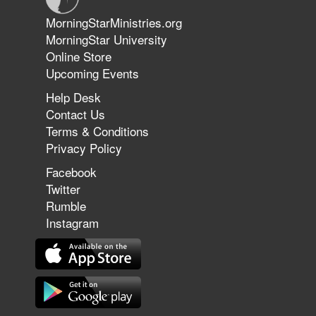
Jun 9, 2026
MorningStarMinistries.org
The 747 Dream Revealed What
MorningStar University
Happened to MorningStar
Online Store
Upcoming Events
Help Desk
Jun 7, 2026
Contact Us
The Revolution, the Harvest, and
Terms & Conditions
the Call to Reform the Church |
Privacy Policy
Rick Joyner | June 7, 2026
Facebook
Twitter
Rumble
Jun 1, 2026
America's Crossroads
Instagram
May 31, 2026