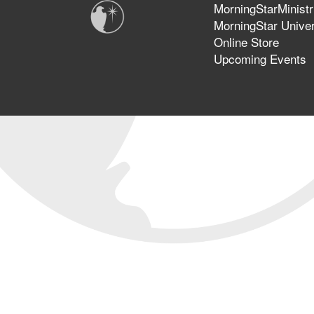
MorningStarMinistr
MorningStar Univer
Online Store
Upcoming Events