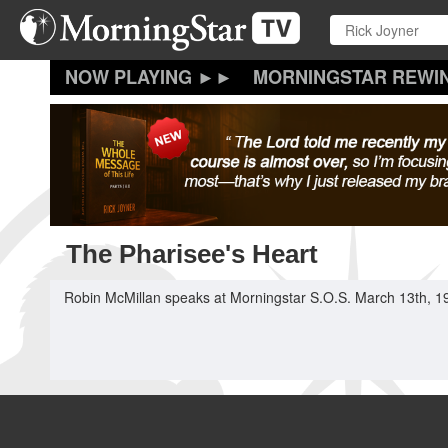
Skip
to
main
content
MORNINGSTAR REWI
The Pharisee's Heart
Robin McMillan speaks at Morningstar S.O.S. March 13th, 1