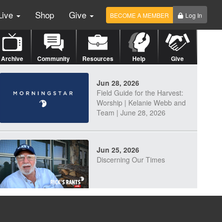
Live
Shop
Give
BECOME A MEMBER
Log In
Archive
Community
Resources
Help
Give
Jun 28, 2026
Field Guide for the Harvest:
Worship | Kelanie Webb and
Team | June 28, 2026
Jun 25, 2026
Discerning Our Times
Jun 23, 2026