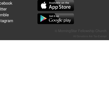
cebook
They Think They've Won
tter
mble
stagram
Jun 21, 2026
© MorningStar Fellowship Church
Field Guide for the Harvest –
All Donations Are Tax-Exempt
Healing Prayer (Gary Webb,
Tim Dziomba & Team) | June
21, 2026
Jun 14, 2026
Suffering as Training:
Becoming Warriors in Christ –
Rick Joyner | June 14, 2026
Jun 9, 2026
The 747 Dream Revealed
What Happened to