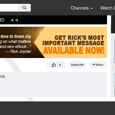
Channels
Watch 
ND
0
Subscribe
Share
998.