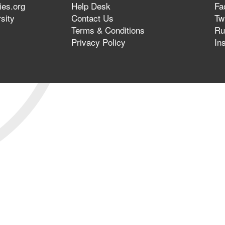
ies.org
Help Desk
Fa
sity
Contact Us
Twi
Terms & Conditions
Ru
Privacy Policy
In