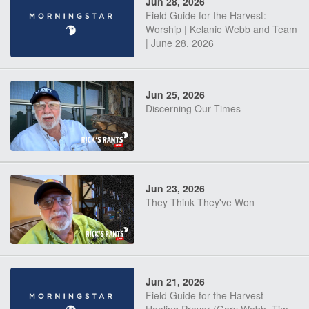
Jun 28, 2026
Field Guide for the Harvest:
Worship | Kelanie Webb and Team
| June 28, 2026
Jun 25, 2026
Discerning Our Times
Jun 23, 2026
They Think They've Won
Jun 21, 2026
Field Guide for the Harvest –
Healing Prayer (Gary Webb, Tim