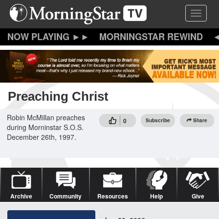
Skip
Toggle 
to
main
content
MORNINGSTAR REWIND
Preaching Christ
Robin McMillan preaches
0
Subscribe
Share
during Morninstar S.O.S.
December 26th, 1997.
Archive
Community
Resources
Help
Give