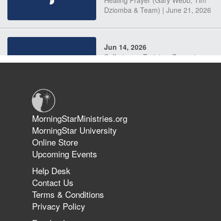
Dziomba & Team) | June 21, 2026
Jun 14, 2026
Suffering as Training: Becoming
Warriors in Christ – Rick Joyner |
June 14, 2026
Jun 9, 2026
MorningStarMinistries.org
The 747 Dream Revealed What
MorningStar University
Happened to MorningStar
Online Store
Upcoming Events
Help Desk
Jun 7, 2026
Contact Us
The Revolution, the Harvest, and
Terms & Conditions
the Call to Reform the Church |
Privacy Policy
Rick Joyner | June 7, 2026