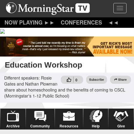
Skip
Toggle 
to
main
content
CONFERENCES
Education Workshop
Different speakers: Rosie
0
Subscribe
Share
Gates and Nathan Plowman
share about homeschooling and the benefits of coming to CSCL
(Morningstar's 1-12 Public School)
Archive
Community
Resources
Help
Give