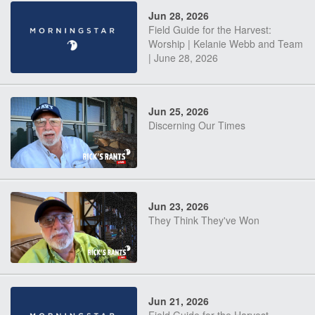
Jun 28, 2026
Field Guide for the Harvest:
Worship | Kelanie Webb and Team
| June 28, 2026
Jun 25, 2026
Discerning Our Times
Jun 23, 2026
They Think They've Won
Jun 21, 2026