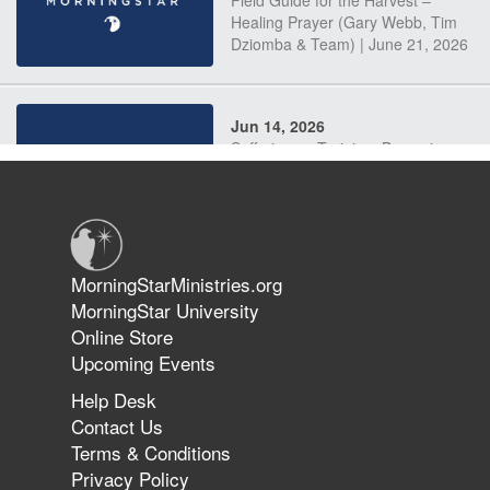
Field Guide for the Harvest –
Healing Prayer (Gary Webb, Tim
Dziomba & Team) | June 21, 2026
Jun 14, 2026
Suffering as Training: Becoming
Warriors in Christ – Rick Joyner |
June 14, 2026
Jun 9, 2026
MorningStarMinistries.org
The 747 Dream Revealed What
MorningStar University
Happened to MorningStar
Online Store
Upcoming Events
Help Desk
Jun 7, 2026
Contact Us
The Revolution, the Harvest, and
Terms & Conditions
the Call to Reform the Church |
Privacy Policy
Rick Joyner | June 7, 2026