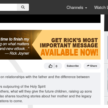
Channels
Watch 
0
Subscribe
Share
 on relationships with the father and the difference between
ys outpouring of the Holy Spirit
rs, what will they give the future children, raising up sons
so shares touching stories about her mother and the legacy
rations to come.