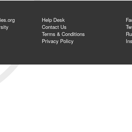
ies.org
Help Desk
Fa
sity
Contact Us
Twi
Terms & Conditions
Ru
Privacy Policy
In