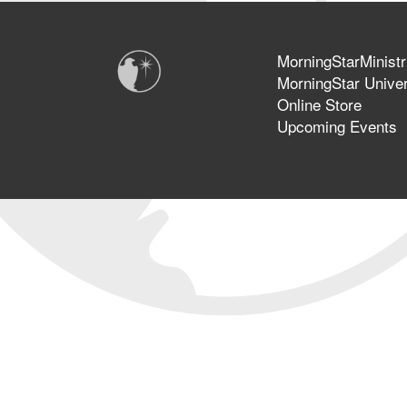
MorningStarMinistr
MorningStar Univer
Online Store
Upcoming Events