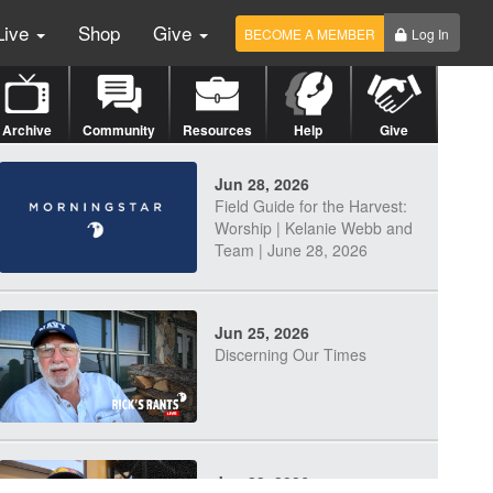
Live
Shop
Give
BECOME A MEMBER
Log In
Archive
Community
Resources
Help
Give
Jun 28, 2026
Field Guide for the Harvest:
Worship | Kelanie Webb and
Team | June 28, 2026
Jun 25, 2026
Discerning Our Times
Jun 23, 2026