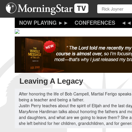
Skip
to
main
content
CONFERENCES
Leaving A Legacy
After honoring the life of Bob Campell, Martial Ferigo speaks
being a teacher and being a father.
Justin Perry teaches about the spirit of Elijah and the last da
MaryAnne Hardiman talks about honoring the fathers and mothe
and daughters, and what are we going to leave them? She al
she left behind for her children, grandchildren, and for gene