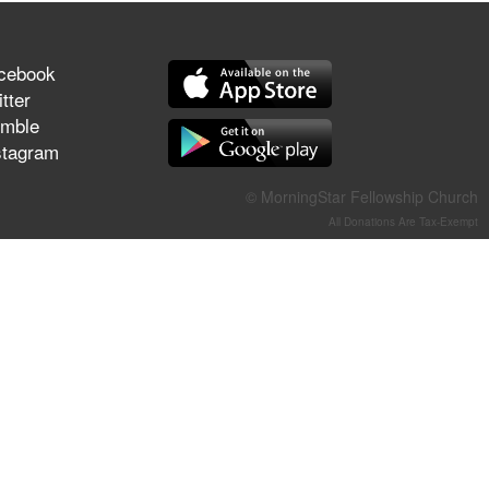
They Think They've Won
cebook
tter
mble
Jun 21, 2026
stagram
Field Guide for the Harvest –
Healing Prayer (Gary Webb,
© MorningStar Fellowship Church
Tim Dziomba & Team) | June
21, 2026
All Donations Are Tax-Exempt
Jun 14, 2026
Suffering as Training:
Becoming Warriors in Christ –
Rick Joyner | June 14, 2026
Jun 9, 2026
The 747 Dream Revealed
What Happened to