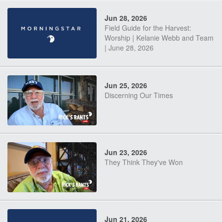
Jun 28, 2026
Field Guide for the Harvest:
Worship | Kelanie Webb and Team
| June 28, 2026
Jun 25, 2026
Discerning Our Times
Jun 23, 2026
They Think They've Won
Jun 21, 2026