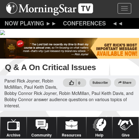
Skip
Toggle 
to
main
content
CONFERENCES
Q & A On Critical Issues
Panel Rick Joyner, Robin
0
Subscribe
Share
McMillan, Paul Keith Davis,
Bobby Connor Rick Joyner, Robin McMillan, Paul Keith Davis, and
Bobby Connor answer audience questions on various topics of
interest.
Archive
Community
Resources
Help
Give