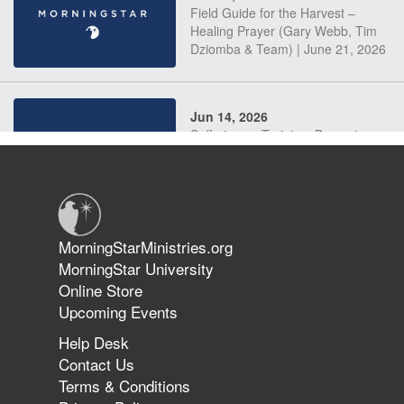
Field Guide for the Harvest –
Healing Prayer (Gary Webb, Tim
Dziomba & Team) | June 21, 2026
Jun 14, 2026
Suffering as Training: Becoming
Warriors in Christ – Rick Joyner |
June 14, 2026
Jun 9, 2026
MorningStarMinistries.org
The 747 Dream Revealed What
MorningStar University
Happened to MorningStar
Online Store
Upcoming Events
Help Desk
Jun 7, 2026
Contact Us
The Revolution, the Harvest, and
Terms & Conditions
the Call to Reform the Church |