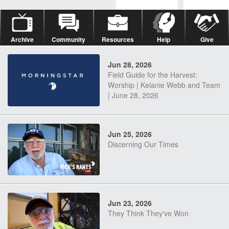
Archive
Community
Resources
Help
Give
Jun 28, 2026
Field Guide for the Harvest:
Worship | Kelanie Webb and Team
| June 28, 2026
Jun 25, 2026
Discerning Our Times
Jun 23, 2026
They Think They've Won