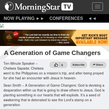
Skip
Toggle 
to
main
content
CONFERENCES
A Generation of Game Changers
Ten-Minute Speaker –
0
Subscribe
Share
Chelsea Sapada: Chelsea
went to the Philippines on a mission’s trip, and after being prayed
for she had an encounter with Jesus in heaven.
Sean Smith – A Generation of Game Changers: God is devising a
desperation within us that is going to draw others to Jesus. God is
planting something in our hearts that will explode. It’s a seed of
awakening that is detonated to see the Lord’s stamp on a
generation.