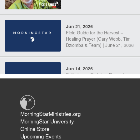
Jun 21, 2026
Field Guide for the Harvest –
Healing Prayer (Gary Webb, Tim
Dziomba & Team) | June 21, 2026
Jun 14, 2026
Suffering as Training: Becoming
Warriors in Christ – Rick Joyner |
June 14, 2026
Jun 9, 2026
MorningStarMinistries.org
The 747 Dream Revealed What
MorningStar University
Happened to MorningStar
Online Store
Upcoming Events