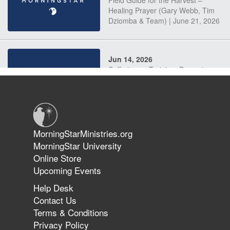
Field Guide for the Harvest –
Healing Prayer (Gary Webb, Tim
Dziomba & Team) | June 21, 2026
Jun 14, 2026
Suffering as Training: Becoming
Warriors in Christ – Rick Joyner |
June 14, 2026
Jun 9, 2026
MorningStarMinistries.org
The 747 Dream Revealed What
MorningStar University
Happened to MorningStar
Online Store
Upcoming Events
Help Desk
Jun 7, 2026
Contact Us
The Revolution, the Harvest, and
Terms & Conditions
the Call to Reform the Church |
Privacy Policy
Rick Joyner | June 7, 2026