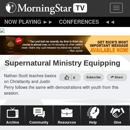
Skip
Toggle 
to
main
content
CONFERENCES
Supernatural Ministry Equipping
Nathan Scott teaches basics
0
Subscribe
Share
on Christianity and Justin
Perry follows the same with demostrations with youth from this
session.
Archive
Community
Resources
Help
Give