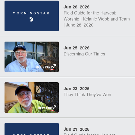
Jun 28, 2026
Field Guide for the Harvest:
Worship | Kelanie Webb and Team
| June 28, 2026
Jun 25, 2026
Discerning Our Times
Jun 23, 2026
They Think They've Won
Jun 21, 2026