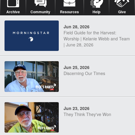
Archive
Community
Resources
Help
Give
Jun 28, 2026
Field Guide for the Harvest:
Worship | Kelanie Webb and Team
| June 28, 2026
Jun 25, 2026
Discerning Our Times
Jun 23, 2026
They Think They've Won