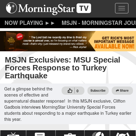
Skip
Toggle 
to
main
content
MSJN - MORNINGSTAR JO
MSJN Exclusives: MSU Special
Forces Response to Turkey
Earthquake
Get a glimpse behind the
0
Subscribe
Share
scenes of effective and
supernatural disaster response! In this MSJN exclusive, Clifton
Gadbois interviews MorningStar University Special Forces
students about responding to a major earthquake in Turkey earlier
this year.