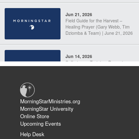
Jun 21, 2026
Field Guide for the Harvest –
Healing Prayer (Gary Webb, Tim
Dziomba & Team) | June 21, 2026
Jun 14, 2026
Suffering as Training: Becoming
Warriors in Christ – Rick Joyner |
June 14, 2026
Jun 9, 2026
MorningStarMinistries.org
The 747 Dream Revealed What
MorningStar University
Happened to MorningStar
Online Store
Upcoming Events
Help Desk