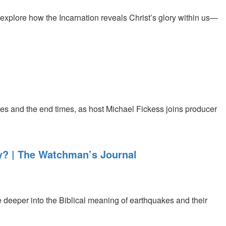
explore how the Incarnation reveals Christ’s glory within us—
es and the end times, as host Michael Fickess joins producer
y? | The Watchman’s Journal
 deeper into the Biblical meaning of earthquakes and their