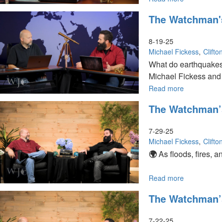
Are
The Watchman'
Earthquakes
Volcanoes,
and
8-19-25
Tsunamis
Michael Fickess
Clift
Signs
What do earthquakes 
of
Michael Fickess and 
Prophecy?
|
Read more
about
The
The
The Watchman’s 
Watchman’s
Watchman's
Creation"
Journal
Journal
|
7-29-25
Are
Michael Fickess
Clift
Earthquake
🌍
As floods, fires, 
a
Warning
from
Read more
about
God?
The
The Watchman’s 
Watchman’s
Weather Patter
Journal
Episode
7-22-25