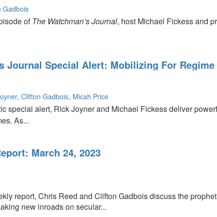
on Gadbois
episode of
The Watchman’s Journal
, host Michael Fickess and p
 Journal Special Alert: Mobilizing For Regime
Joyner
Clifton Gadbois
Micah Price
tic special alert, Rick Joyner and Michael Fickess deliver powerful
es. As...
port: March 24, 2023
ekly report, Chris Reed and Clifton Gadbois discuss the propheti
making new inroads on secular...