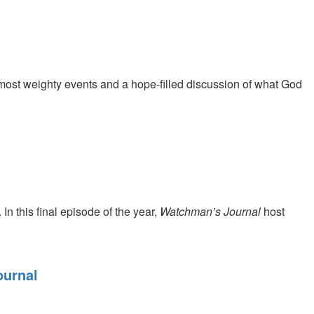
 most weighty events and a hope-filled discussion of what God
 In this final episode of the year,
Watchman’s Journal
host
ournal