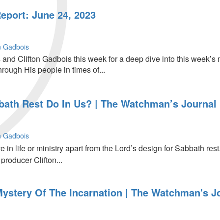
port: June 24, 2023
on Gadbois
 and Clifton Gadbois this week for a deep dive into this week’s
rough His people in times of...
ath Rest Do In Us? | The Watchman’s Journal
on Gadbois
in life or ministry apart from the Lord’s design for Sabbath rest.
producer Clifton...
Mystery Of The Incarnation | The Watchman's J