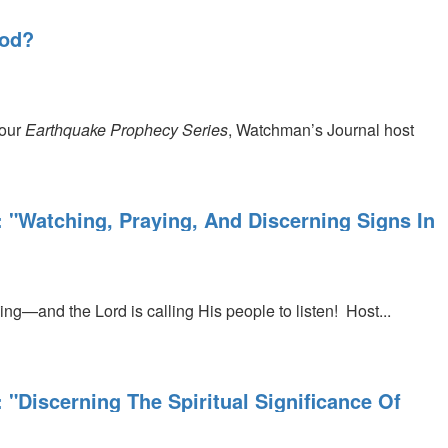
 God?
 our
Earthquake Prophecy Series
, Watchman’s Journal host
: "Watching, Praying, And Discerning Signs In
ning—and the Lord is calling His people to listen!
Host...
 "Discerning The Spiritual Significance Of