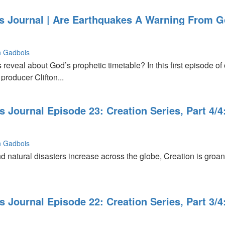
s Journal | Are Earthquakes A Warning From
,
on Gadbois
reveal about God’s prophetic timetable? In this first episode of
producer Clifton...
Journal Episode 23: Creation Series, Part 4/4
on Gadbois
s
and natural disasters increase across the globe, Creation is groa
Journal Episode 22: Creation Series, Part 3/4:
ns"