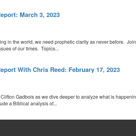
port: March 3, 2023
lding in the world, we need prophetic clarity as never before. J
sues of our times. Topics...
port With Chris Reed: February 17, 2023
Clifton Gadbois as we dive deeper to analyze what is happening
de a Biblical analysis of...