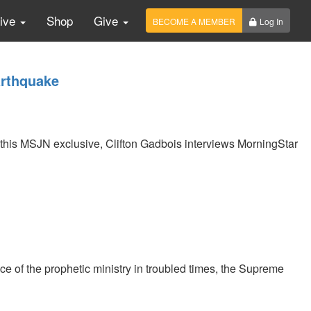
Live
Shop
Give
BECOME A MEMBER
Log In
arthquake
 this MSJN exclusive, Clifton Gadbois interviews MorningStar
ce of the prophetic ministry in troubled times, the Supreme