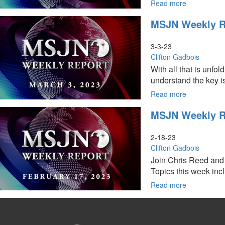
Change
Read more
about
in
MSJN
MSJN Weekly Re
Iran
Weekly
Report:
March
3-3-23
24,
Clifton Gadbois
2023
With all that is unfo
understand the key is
Read more
about
MSJN
MSJN Weekly Re
Weekly
Report:
March
2-18-23
3,
Clifton Gadbois
2023
Join Chris Reed and 
Topics this week inclu
Read more
about
MSJN
Weekly
Report