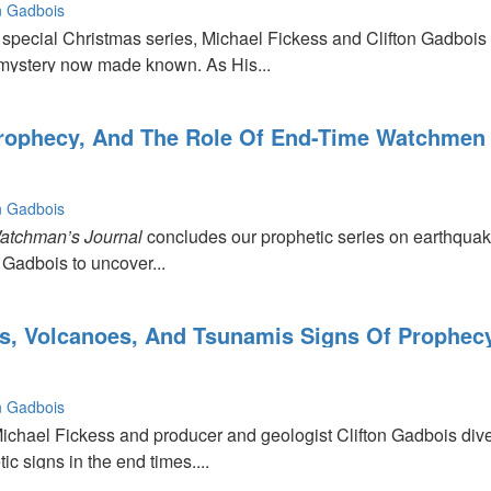
on Gadbois
 special Christmas series, Michael Fickess and Clifton Gadbois 
mystery now made known. As His...
rophecy, And The Role Of End-Time Watchmen
on Gadbois
|
atchman’s Journal
concludes our prophetic series on earthquak
 Gadbois to uncover...
,
s, Volcanoes, And Tsunamis Signs Of Prophec
on Gadbois
Michael Fickess and producer and geologist Clifton Gadbois dive
ic signs in the end times....