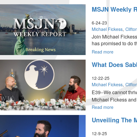
MSJN
MSJN Weekly Re
Weekly
Report:
July
6-24-23
1,
Michael Fickess
Clift
2023
Join Michael Fickess
has promised to do th
Read more
about
MSJN
What Does Sabb
Weekly
Report:
June
12-22-25
24,
Michael Fickess
Clift
2023
E39--We cannot thrive 
Michael Fickess and 
Read more
about
What
Unveiling The 
Does
Sabbath
Rest
12-9-25