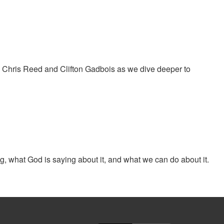
oin Chris Reed and Clifton Gadbois as we dive deeper to
, what God is saying about it, and what we can do about it.