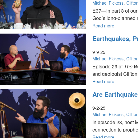
Do
Michael Fickess
Clift
in
E37—In part 3 of our
Us?
God’s long-planned 
|
The
Read more
about
Watchman’s
Unveiling
Earthquakes, P
Journal
the
Mystery
of
9-9-25
the
Michael Fickess
Clift
Incarnation 
Episode 29 of
The W
The
and geologist Clifton
Watchman's
Journal
Read more
about
Earthquakes
Are Earthquake
Prophecy,
and
the
9-2-25
Role
Michael Fickess
Clift
of
In episode 28, host 
End-
connection to prophet
Time
Watchmen
Read more
about