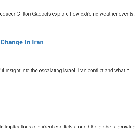
roducer Clifton Gadbois explore how extreme weather events,
 Change In Iran
 insight into the escalating Israel–Iran conflict and what it
c implications of current conflicts around the globe, a growing