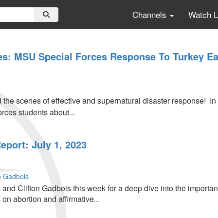
Channels
Watch 
s: MSU Special Forces Response To Turkey E
 the scenes of effective and supernatural disaster response! In
rces students about...
port: July 1, 2023
on Gadbois
and Clifton Gadbois this week for a deep dive into the importan
 on abortion and affirmative...