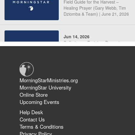
Field Guide for the Harvest –
Healing Prayer (Gary Webb, Tim
Dziomba & Team) | June 21, 2026
Jun 14, 2026
Suffering as Training: Becoming
Warriors in Christ – Rick Joyner |
June 14, 2026
Jun 9, 2026
MorningStarMinistries.org
The 747 Dream Revealed What
MorningStar University
Happened to MorningStar
Online Store
Upcoming Events
Help Desk
Jun 7, 2026
Contact Us
The Revolution, the Harvest, and
Terms & Conditions
the Call to Reform the Church |
Privacy Policy