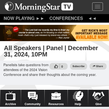
Skip
Toggle 
to
main
content
CONFERENCES
All Speakers | Panel | December
31, 2024, 10PM
Panelists take questions from
0
Subscribe
Share
attendees of the 2024 Vision
Conference and share their thoughts about the coming year.
Archive
Community
Resources
Help
Give