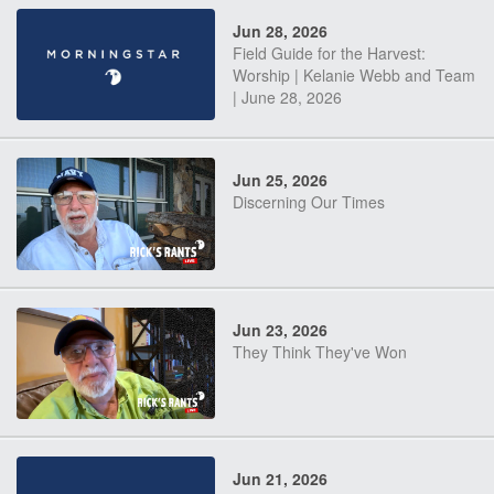
Jun 28, 2026
Field Guide for the Harvest:
Worship | Kelanie Webb and Team
| June 28, 2026
Jun 25, 2026
Discerning Our Times
Jun 23, 2026
They Think They've Won
Jun 21, 2026