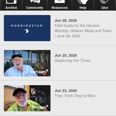
Archive
Community
Resources
Help
Give
Jun 28, 2026
Field Guide for the Harvest:
Worship | Kelanie Webb and Team
| June 28, 2026
Jun 25, 2026
Discerning Our Times
Jun 23, 2026
They Think They've Won