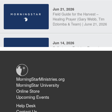
Jun 21, 2026
Field Guide for the Harvest –
Healing Prayer (Gary Webb, Tim
Dziomba & Team) | June 21, 2026
Jun 14, 2026
Suffering as Training: Becoming
Warriors in Christ – Rick Joyner |
June 14, 2026
Jun 9, 2026
MorningStarMinistries.org
The 747 Dream Revealed What
MorningStar University
Happened to MorningStar
Online Store
Upcoming Events
Help Desk
Jun 7, 2026
Contact Us