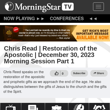
Skip
Toggle 
to
main
content
CONFERENCES
Chris Read | Restoration of the
Apostolic | December 30, 2023
Morning Session Part 1
Chris Reed speaks on the
0
Subscribe
Share
restoration of the apostolic
and prophetic gifts as we approach the end of the age. He also
distinguishes between the gifts of Jesus to the church and the gifts
of the Spirit.