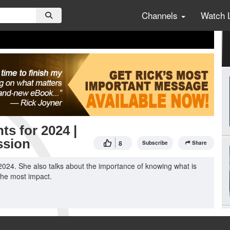
Channels
Watch 
ts for 2024 |
ssion
8
Subscribe
Share
2024. She also talks about the importance of knowing what is
 the most impact.