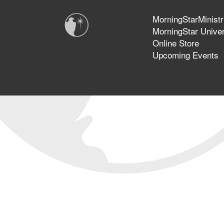
MorningStarMinistr
MorningStar Univer
Online Store
Upcoming Events