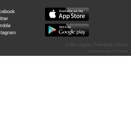
They Think They've Won
cebook
tter
mble
stagram
Jun 21, 2026
Field Guide for the Harvest –
© MorningStar Fellowship Church
Healing Prayer (Gary Webb,
All Donations Are Tax-Exempt
Tim Dziomba & Team) | June
21, 2026
Jun 14, 2026
Suffering as Training:
Becoming Warriors in Christ –
Rick Joyner | June 14, 2026
Jun 9, 2026
The 747 Dream Revealed
What Happened to