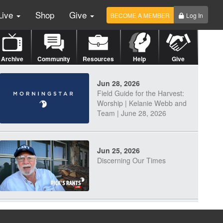
Live
Shop
Give
BECOME A MEMBER
Log In
Archive
Community
Resources
Help
Give
Jun 28, 2026
Field Guide for the Harvest:
Worship | Kelanie Webb and
Team | June 28, 2026
Jun 25, 2026
Discerning Our Times
Jun 23, 2026