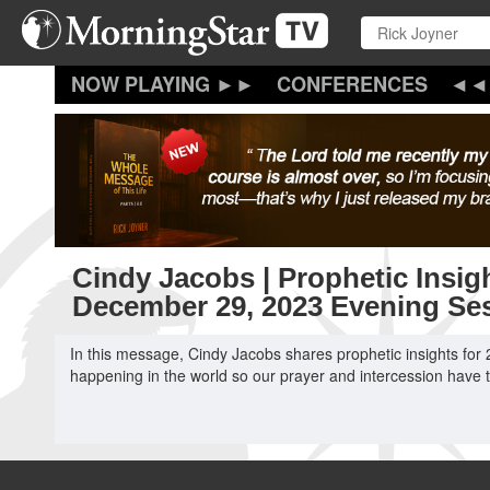
Skip
to
main
content
CONFERENCES
Cindy Jacobs | Prophetic Insigh
December 29, 2023 Evening Se
In this message, Cindy Jacobs shares prophetic insights for 
happening in the world so our prayer and intercession have