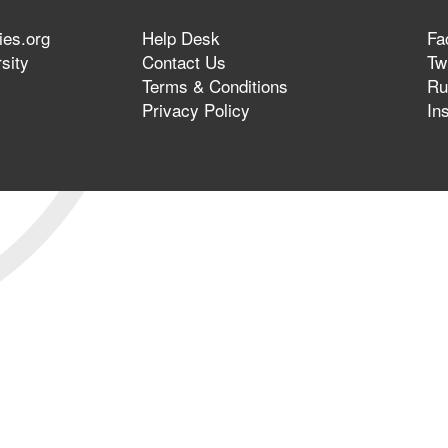
ies.org
Help Desk
Fa
sity
Contact Us
Twi
Terms & Conditions
Ru
Privacy Policy
In