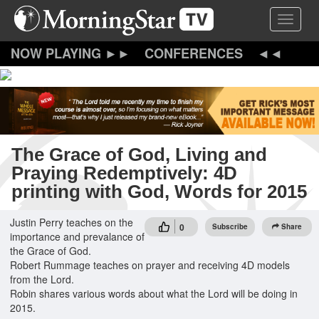
Skip
Toggle 
to
main
content
CONFERENCES
The Grace of God, Living and
Praying Redemptively: 4D
printing with God, Words for 2015
Justin Perry teaches on the
0
Subscribe
Share
importance and prevalance of
the Grace of God.
Robert Rummage teaches on prayer and receiving 4D models
from the Lord.
Robin shares various words about what the Lord will be doing in
2015.