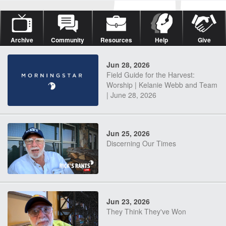
Archive
Community
Resources
Help
Give
Jun 28, 2026
Field Guide for the Harvest:
Worship | Kelanie Webb and Team
| June 28, 2026
Jun 25, 2026
Discerning Our Times
Jun 23, 2026
They Think They've Won