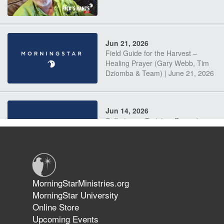
Jun 21, 2026
Field Guide for the Harvest –
Healing Prayer (Gary Webb, Tim
Dziomba & Team) | June 21, 2026
Jun 14, 2026
Suffering as Training: Becoming
Warriors in Christ – Rick Joyner |
June 14, 2026
Jun 9, 2026
MorningStarMinistries.org
The 747 Dream Revealed What
MorningStar University
Happened to MorningStar
Online Store
Upcoming Events