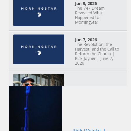
Jun 9, 2026
The 747 Dream
Revealed What
Happened to
MorningStar
Jun 7, 2026
The Revolution, the
Harvest, and the Call to
Reform the Church |
Rick Joyner | June 7,
2026
Jun 1, 2026
America's Crossroads
May 31, 2026
Field Guide for the
Harvest: Leading Small
Rick Wright |