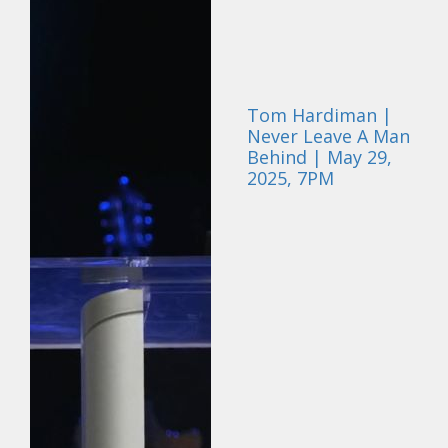
Tom Hardiman |
Never Leave A Man
Behind | May 29,
2025, 7PM