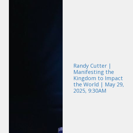
Randy Cutter |
Manifesting the
Kingdom to Impact
the World | May 29,
2025, 9:30AM