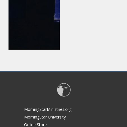
MorningStarMinistries.org
MorningStar University
Online Store