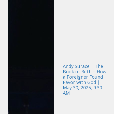
Andy Surace | The
Book of Ruth – How
a Foreigner Found
Favor with God |
May 30, 2025, 9:30
AM