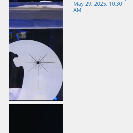
May 29, 2025, 10:30
AM