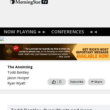
Skip
to
main
content
CONFERENCES
The Anointing
Todd Bentley
Jason Hooper
0
Subscribe
Share
Ryan Wyatt