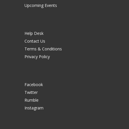
Upcoming Events
Help Desk
Contact Us
Terms & Conditions
Privacy Policy
Facebook
Twitter
Rumble
Instagram