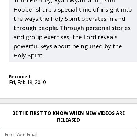
Todd Bentley, Ryan Wyatt and Jason
Hooper share a special time of insight into
the ways the Holy Spirit operates in and
through people. Through personal stories
and group exercises, the Lord reveals
powerful keys about being used by the
Holy Spirit.
Fri, Feb 19, 2010
BE THE FIRST TO KNOW WHEN NEW VIDEOS ARE
RELEASED