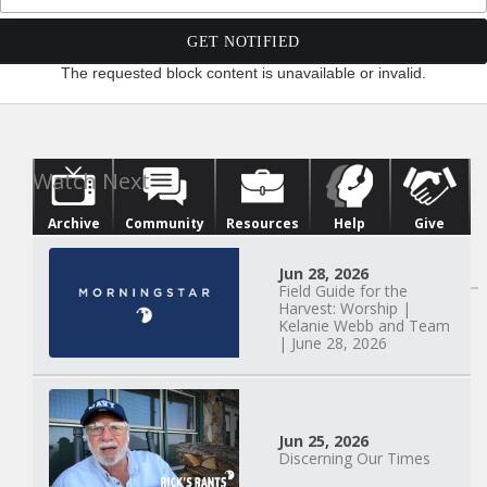
The requested block content is unavailable or invalid.
Archive
Community
Resources
Help
Give
Watch Next
Jun 28, 2026
Field Guide for the
Harvest: Worship |
Kelanie Webb and Team
| June 28, 2026
Jun 25, 2026
Discerning Our Times