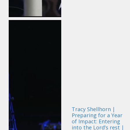
Tracy Shellhorn |
Preparing for a Year
of Impact: Entering
into the Lord’s rest |