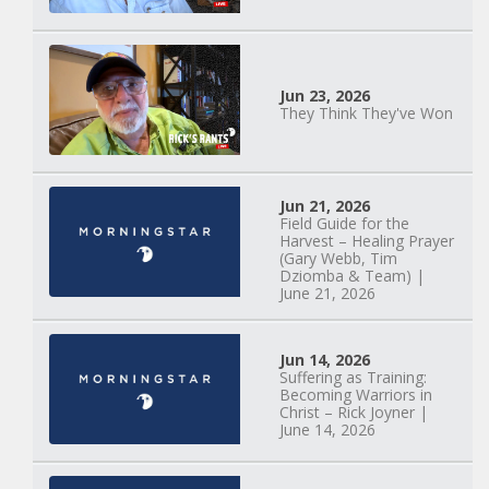
Jun 23, 2026
They Think They've Won
Mary Anne Hardiman
| Something Old,
Jun 21, 2026
Field Guide for the
Something New |
Harvest – Healing Prayer
May 30, 2025, 7PM
(Gary Webb, Tim
Dziomba & Team) |
June 21, 2026
Jun 14, 2026
Suffering as Training:
Becoming Warriors in
Christ – Rick Joyner |
June 14, 2026