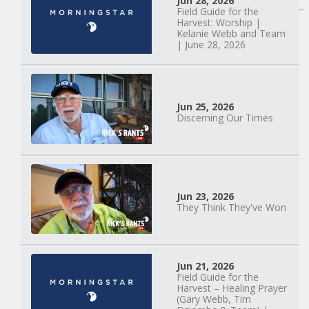
Jun 28, 2026
Field Guide for the
Harvest: Worship |
Kelanie Webb and Team
| June 28, 2026
Jun 25, 2026
Discerning Our Times
Jun 23, 2026
They Think They've Won
Mary Anne Hardiman
| Something Old,
Jun 21, 2026
Field Guide for the
Something New |
Harvest – Healing Prayer
May 30, 2025, 7PM
(Gary Webb, Tim