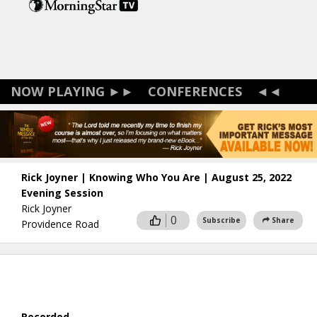
Skip
to
main
content
CONFERENCES
Rick Joyner | Knowing Who You Are | August 25, 2022
Evening Session
Rick Joyner
0
Subscribe
Share
Providence Road