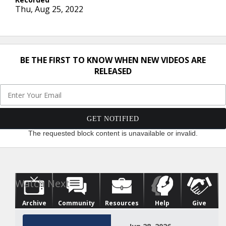
Thu, Aug 25, 2022
BE THE FIRST TO KNOW WHEN NEW VIDEOS ARE
RELEASED
The requested block content is unavailable or invalid.
Archive
Community
Resources
Help
Give
Watch Next