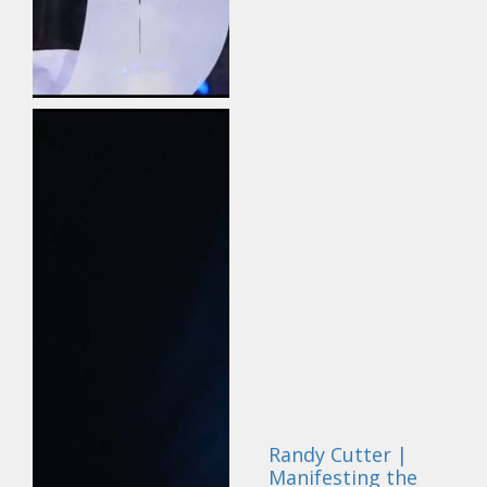
Randy Cutter |
Manifesting the