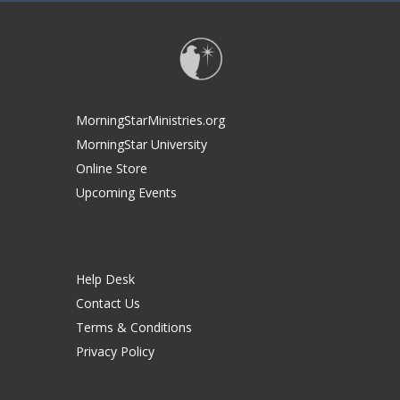
MorningStarMinistries.org
MorningStar University
Online Store
Upcoming Events
Help Desk
Contact Us
Terms & Conditions
Privacy Policy