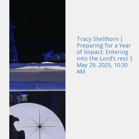
Tracy Shellhorn |
Preparing for a Year
of Impact: Entering
into the Lord’s rest |
May 29, 2025, 10:30
AM