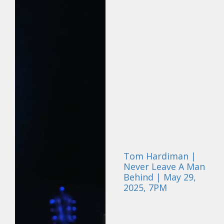
Tom Hardiman |
Never Leave A Man
Behind | May 29,
2025, 7PM