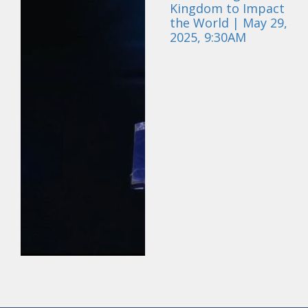
Kingdom to Impact
the World | May 29,
2025, 9:30AM