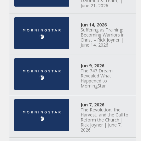
Dziomba & Team) |
June 21, 2026
Jun 14, 2026
Suffering as Training:
Becoming Warriors in
Christ – Rick Joyner |
June 14, 2026
Jun 9, 2026
The 747 Dream
Revealed What
Happened to
MorningStar
Jun 7, 2026
The Revolution, the
Harvest, and the Call to
Reform the Church |
Rick Joyner | June 7,
2026