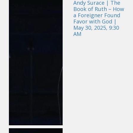
Andy Surace | The
Book of Ruth – How
a Foreigner Found
Favor with God |
May 30, 2025, 9:30
AM