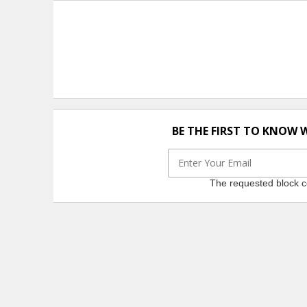
BE THE FIRST TO KNOW 
The requested block co