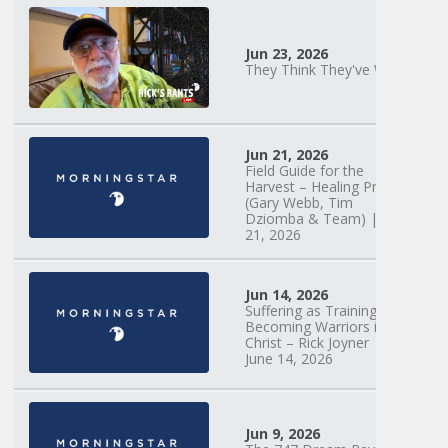
Jun 23, 2026
They Think They've Won
Mary Anne
Hardiman |
Jun 21, 2026
Something Old,
Field Guide for the
Something New |
Harvest – Healing Prayer
May 30, 2025, 7PM
(Gary Webb, Tim
Dziomba & Team) | June
21, 2026
Jun 14, 2026
Suffering as Training:
Becoming Warriors in
Christ – Rick Joyner |
June 14, 2026
Jun 9, 2026