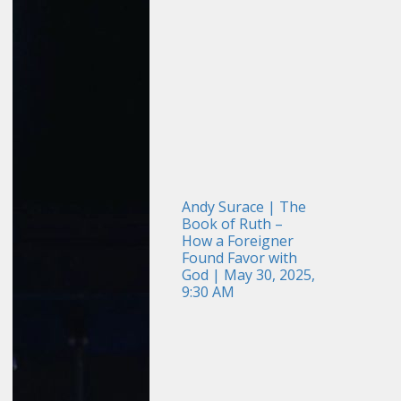
Andy Surace | The
Book of Ruth –
How a Foreigner
Found Favor with
God | May 30, 2025,
9:30 AM