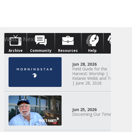
Archive
Community
Resources
Help
Give
Watch Next
Jun 28, 2026
Field Guide for the
Harvest: Worship |
Kelanie Webb and Team
| June 28, 2026
Jun 25, 2026
Discerning Our Times