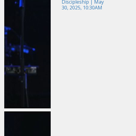
Discipleship | May
30, 2025, 10:30AM
May 24, 2026
Field Guide for the
Harvest: Evangelism |
Travis Newton | May 24,
2026