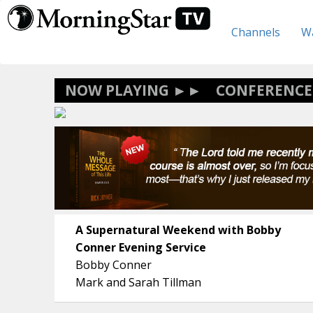
Skip
to
Channels
Wa
main
content
CONFERENCE
A Supernatural Weekend with Bobby
Conner Evening Service
Bobby Conner
Mark and Sarah Tillman