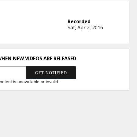
Sat, Apr 2, 2016
WHEN NEW VIDEOS ARE RELEASED
ntent is unavailable or invalid.