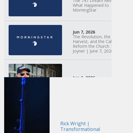
The 747 Dream Revealed
What Happened to
MorningStar
Jun 7, 2026
The Revolution, the
Harvest, and the Call to
Reform the Church | Rick
Joyner | June 7, 2026
Jun 1, 2026
America's Crossroads
May 31, 2026
Field Guide for the
Harvest: Leading Small
Groups | David
Rick Wright |
Bohannon and Team |
Transformational
May 31, 2026