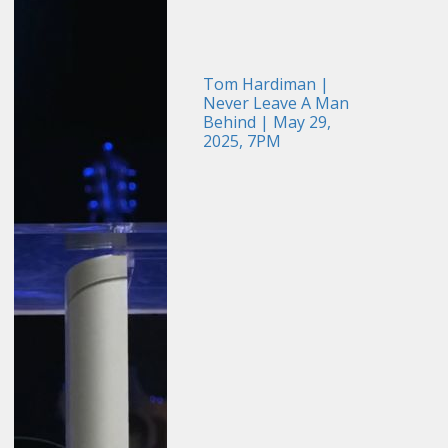
Tom Hardiman |
Never Leave A Man
Behind | May 29,
2025, 7PM