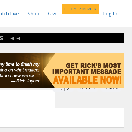
BECOME A MEMBER
tch Live
Shop
Give
Log In
S
0
Subscribe
Share