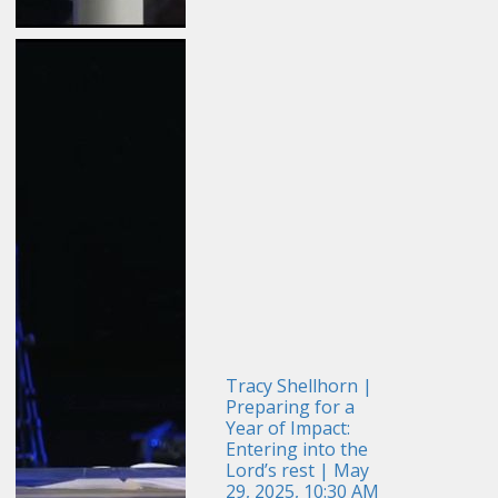
Tracy Shellhorn |
Preparing for a
Year of Impact:
Entering into the
Lord’s rest | May
29, 2025, 10:30 AM