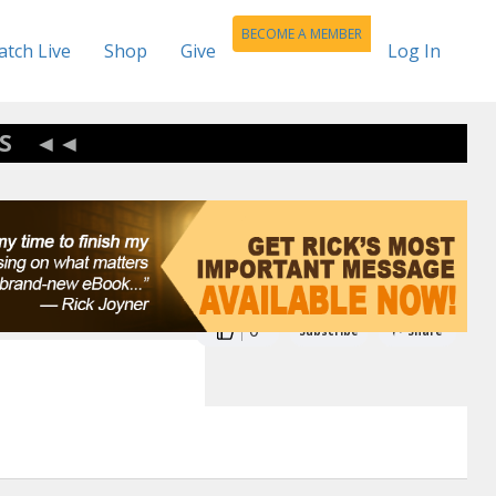
BECOME A MEMBER
tch Live
Shop
Give
Log In
S
0
Subscribe
Share