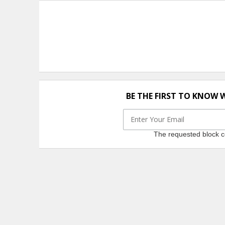
BE THE FIRST TO KNOW 
The requested block co