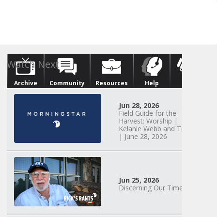
Archive
Community
Resources
Help
Give
Watch Next
Jun 28, 2026
Field Guide for the
Harvest: Worship |
Kelanie Webb and Team
| June 28, 2026
Jun 25, 2026
Discerning Our Times