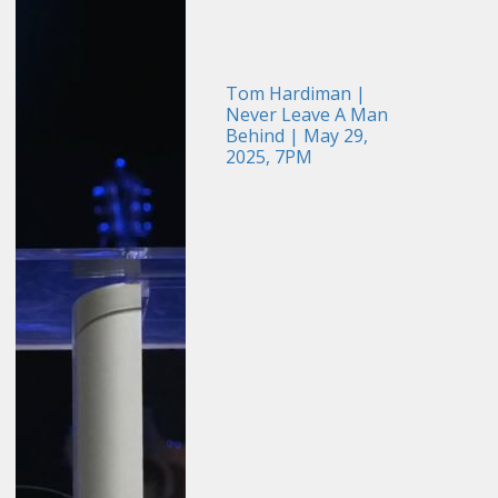
Tom Hardiman |
Never Leave A Man
Behind | May 29,
2025, 7PM