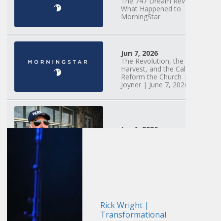
The 747 Dream Revealed
What Happened to
MorningStar
Jun 7, 2026
The Revolution, the
Harvest, and the Call to
Reform the Church | Rick
Joyner | June 7, 2026
Jun 1, 2026
America's Crossroads
May 31, 2026
Field Guide for the
Harvest: Leading Small
Groups | David
Rick Wright |
Bohannon and Team |
Transformational
May 31, 2026