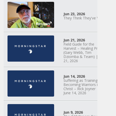
Jun 23, 2026
They Think They've Won
Mary Anne
Hardiman |
Jun 21, 2026
Something Old,
Field Guide for the
Something New |
Harvest – Healing Prayer
May 30, 2025, 7PM
(Gary Webb, Tim
Dziomba & Team) | June
21, 2026
Jun 14, 2026
Suffering as Training:
Becoming Warriors in
Christ – Rick Joyner |
June 14, 2026
Jun 9, 2026