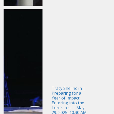
Tracy Shellhorn |
Preparing for a
Year of Impact:
Entering into the
Lord’s rest | May
29, 2025, 10:30 AM