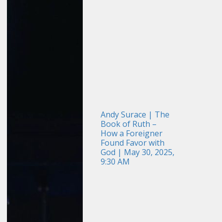
Andy Surace | The
Book of Ruth –
How a Foreigner
Found Favor with
God | May 30, 2025,
9:30 AM