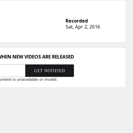
Sat, Apr 2, 2016
WHEN NEW VIDEOS ARE RELEASED
ntent is unavailable or invalid.