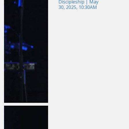
Discipleship | May
30, 2025, 10:30AM
May 24, 2026
Field Guide for the
Harvest: Evangelism |
Travis Newton | May 24,
2026