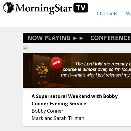
Skip
to
Channels
Wa
main
content
CONFERENCE
A Supernatural Weekend with Bobby
Conner Evening Service
Bobby Conner
Mark and Sarah Tillman