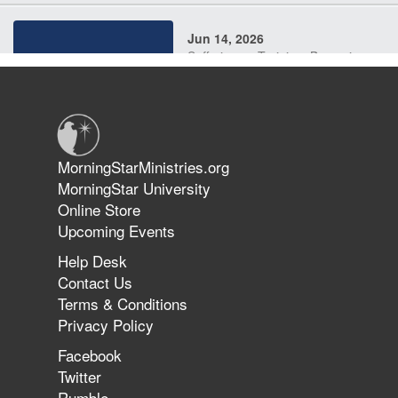
Jun 14, 2026
Suffering as Training: Becoming
Warriors in Christ – Rick Joyner |
June 14, 2026
Jun 9, 2026
MorningStarMinistries.org
The 747 Dream Revealed What
MorningStar University
Happened to MorningStar
Online Store
Upcoming Events
Help Desk
Jun 7, 2026
Contact Us
The Revolution, the Harvest, and
Terms & Conditions
the Call to Reform the Church |
Privacy Policy
Rick Joyner | June 7, 2026
Facebook
Twitter
Rumble