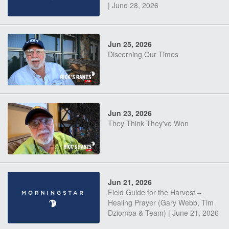
| June 28, 2026
Jun 25, 2026
Discerning Our Times
Jun 23, 2026
They Think They've Won
Jun 21, 2026
Field Guide for the Harvest –
Healing Prayer (Gary Webb, Tim
Dziomba & Team) | June 21, 2026