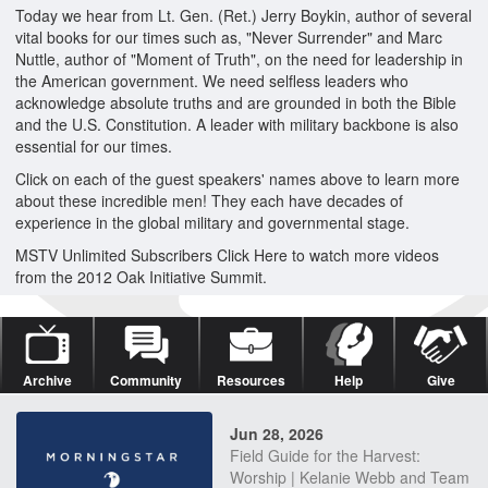
Today we hear from Lt. Gen. (Ret.) Jerry Boykin, author of several
vital books for our times such as, "Never Surrender" and Marc
Nuttle, author of "Moment of Truth", on the need for leadership in
the American government. We need selfless leaders who
acknowledge absolute truths and are grounded in both the Bible
and the U.S. Constitution. A leader with military backbone is also
essential for our times.
Click on each of the guest speakers' names above to learn more
about these incredible men! They each have decades of
experience in the global military and governmental stage.
MSTV Unlimited Subscribers Click Here to watch more videos
from the 2012 Oak Initiative Summit.
Archive
Community
Resources
Help
Give
Jun 28, 2026
Field Guide for the Harvest:
Worship | Kelanie Webb and Team