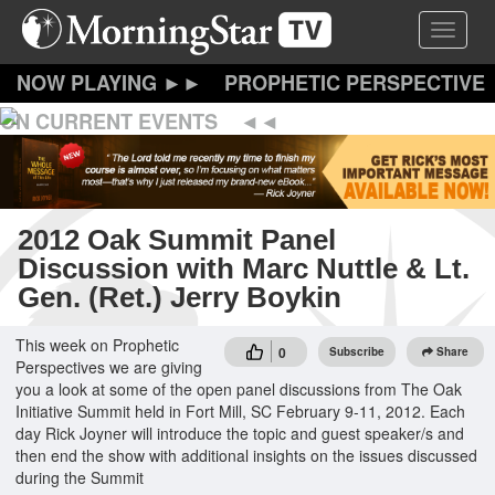
Skip
Toggle 
to
main
content
PROPHETIC PERSPECTIVE
ON CURRENT EVENTS
2012 Oak Summit Panel
Discussion with Marc Nuttle & Lt.
Gen. (Ret.) Jerry Boykin
This week on Prophetic
0
Subscribe
Share
Perspectives we are giving
you a look at some of the open panel discussions from The Oak
Initiative Summit held in Fort Mill, SC February 9-11, 2012. Each
day Rick Joyner will introduce the topic and guest speaker/s and
then end the show with additional insights on the issues discussed
during the Summit