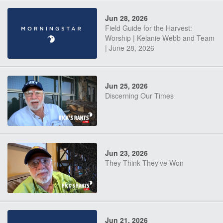
Jun 28, 2026
Field Guide for the Harvest:
Worship | Kelanie Webb and Team
| June 28, 2026
Jun 25, 2026
Discerning Our Times
Jun 23, 2026
They Think They've Won
Jun 21, 2026