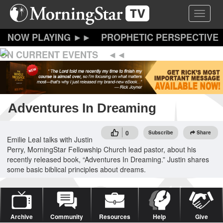
Skip
Toggle 
to
main
content
PROPHETIC PERSPECTIVE
ON CURRENT EVENTS
Adventures In Dreaming
0
Subscribe
Share
Emilie Leal talks with Justin
Perry, MorningStar Fellowship Church lead pastor, about his
recently released book, “Adventures In Dreaming.” Justin shares
some basic biblical principles about dreams.
Archive
Community
Resources
Help
Give