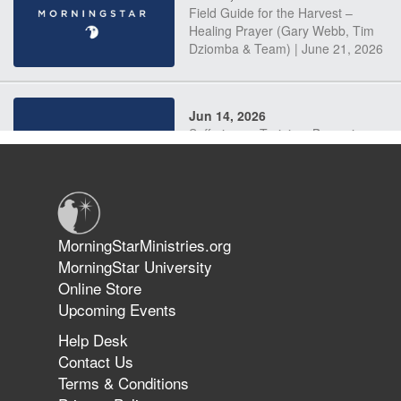
Field Guide for the Harvest –
Healing Prayer (Gary Webb, Tim
Dziomba & Team) | June 21, 2026
Jun 14, 2026
Suffering as Training: Becoming
Warriors in Christ – Rick Joyner |
June 14, 2026
Jun 9, 2026
MorningStarMinistries.org
The 747 Dream Revealed What
MorningStar University
Happened to MorningStar
Online Store
Upcoming Events
Help Desk
Jun 7, 2026
Contact Us
The Revolution, the Harvest, and
Terms & Conditions
the Call to Reform the Church |