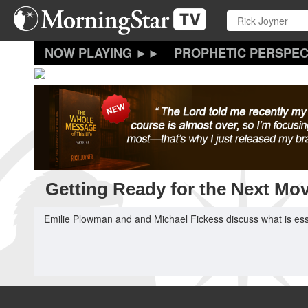
Skip
to
main
content
PROPHETIC PERSPEC
Getting Ready for the Next Mo
Emilie Plowman and and Michael Fickess discuss what is essen