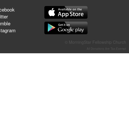
They Think They've Won
cebook
tter
mble
stagram
Jun 21, 2026
Field Guide for the Harvest –
© MorningStar Fellowship Church
Healing Prayer (Gary Webb,
All Donations Are Tax-Exempt
Tim Dziomba & Team) | June
21, 2026
Jun 14, 2026
Suffering as Training:
Becoming Warriors in Christ –
Rick Joyner | June 14, 2026
Jun 9, 2026
The 747 Dream Revealed
What Happened to