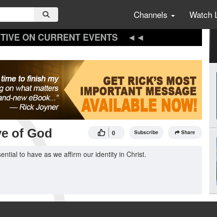
Channels
Watch 
TIVE ON CURRENT EVENTS
ve of God
0
Subscribe
Share
tial to have as we affirm our identity in Christ.