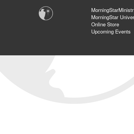
MorningStarMinistr
MorningStar Univer
Online Store
Upcoming Events