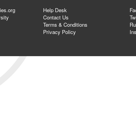
ies.org
Help Desk
Fa
sity
Contact Us
Twi
Terms & Conditions
Ru
Privacy Policy
In