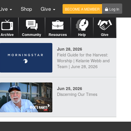
Live
Shop
Give
BECOME A MEMBER
Log In
Archive
Community
Resources
Help
Give
Jun 28, 2026
Field Guide for the Harvest:
Worship | Kelanie Webb and
Team | June 28, 2026
Jun 25, 2026
Discerning Our Times
Jun 23, 2026