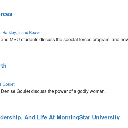
orces
h Barkley
Isaac Beaver
nd MSU students discuss the special forces program, and how t
rth
e Goulet
Denise Goulet discuss the power of a godly woman.
dership, And Life At MorningStar University