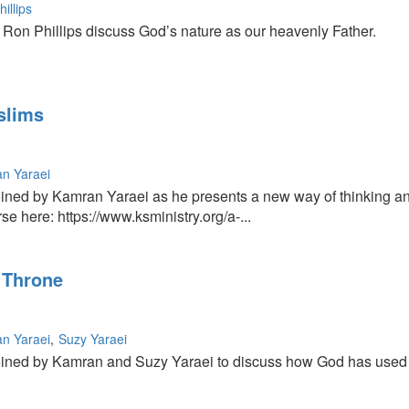
illips
on Phillips discuss God’s nature as our heavenly Father.
slims
n Yaraei
ined by Kamran Yaraei as he presents a new way of thinking and
e here: https://www.ksministry.org/a-...
 Throne
n Yaraei
Suzy Yaraei
ned by Kamran and Suzy Yaraei to discuss how God has used Iran 