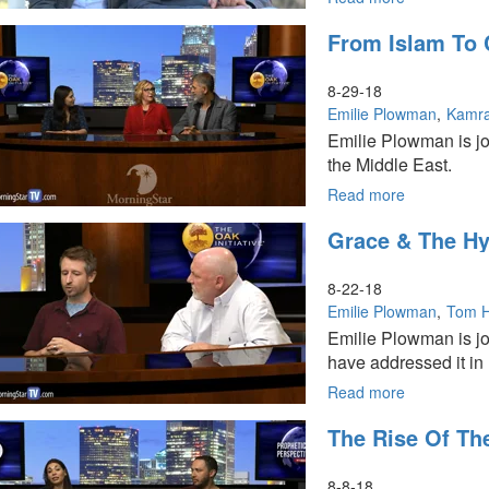
Iran
From Islam To C
and
God’s
Throne
8-29-18
Emilie Plowman
Kamra
Emilie Plowman is jo
the Middle East.
Read more
about
From
Grace & The Hy
Islam
To
Christianity
8-22-18
Emilie Plowman
Tom 
Emilie Plowman is j
have addressed it in 
Read more
about
Grace
The Rise Of The
&
The
Hyper-
8-8-18