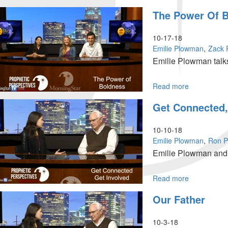
Mission
The Power Of 
Possible
10-17-18
Emilie Plowman
Zack
Emilie Plowman talks
Read more
about
The
Get Connected,
Power
of
Boldness
10-10-18
Emilie Plowman
Ron Ph
Emilie Plowman and R
Read more
about
Get
Our Father
Connected,
Get
Involved
10-3-18