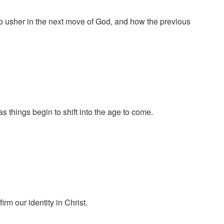
to usher in the next move of God, and how the previous
things begin to shift into the age to come.
m our identity in Christ.