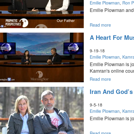
Emilie Plowman
Ron Ph
Emilie Plowman and R
Read more
about
Our
A Heart For Mu
Father
9-19-18
Emilie Plowman
Kamra
Emilie Plowman is jo
Kamran's online cours
Read more
about
A
Iran And God’s
Heart
for
Muslims
9-5-18
Emilie Plowman
Kamra
Emilie Plowman is joi
Read more
about