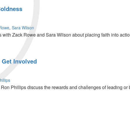
Boldness
 Rowe
Sara Wilson
 with Zack Rowe and Sara Wilson about placing faith into act
 Get Involved
illips
on Phillips discuss the rewards and challenges of leading or b