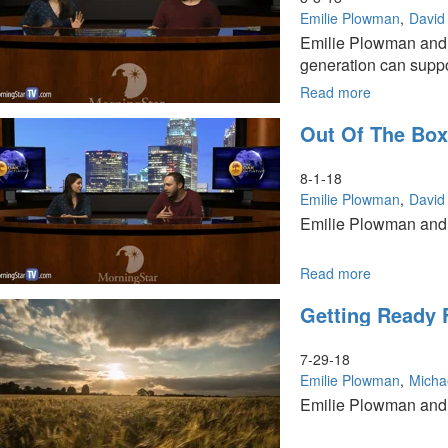
Grace
Emilie Plowman
David 
Movement
Emilie Plowman and D
Part
generation can suppo
2
Read more
about
The
Out Of The Bo
Rise
of
the
8-1-18
Millennials
Emilie Plowman
David 
Emilie Plowman and D
Read more
about
Out
Getting Ready 
of
the
Box
7-29-18
Worship
Emilie Plowman
Micha
Emilie Plowman and a