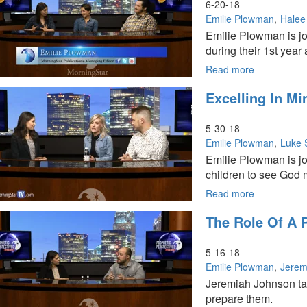
6-20-18
Emilie Plowman
Halee
Emilie Plowman is j
during their 1st year
Read more
about
Excellence,
Excelling In Mi
Leadership,
and
Life
5-30-18
at
Emilie Plowman
Luke 
MorningSta
Emilie Plowman is joi
University
children to see God m
Read more
about
Excelling
The Role Of A 
in
Ministry
as
5-16-18
a
Emilie Plowman
Jerem
Family
Jeremiah Johnson tal
prepare them.