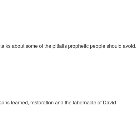
talks about some of the pitfalls prophetic people should avoid.
ons learned, restoration and the tabernacle of David