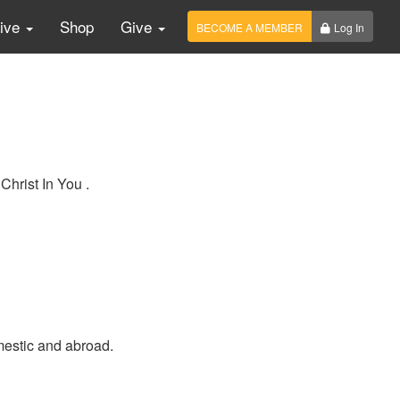
Live
Shop
Give
BECOME A MEMBER
Log In
Christ In You .
mestic and abroad.