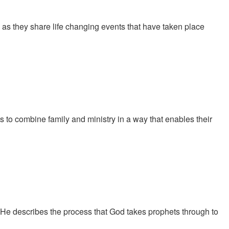
 they share life changing events that have taken place
s to combine family and ministry in a way that enables their
 He describes the process that God takes prophets through to