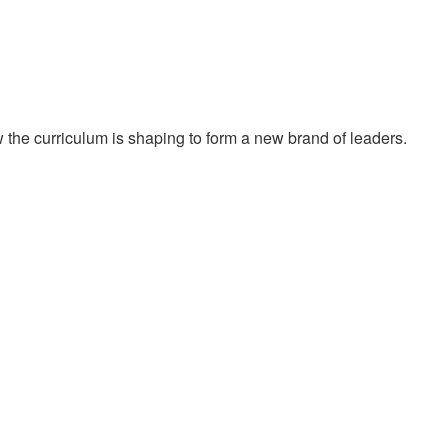
he curriculum is shaping to form a new brand of leaders.