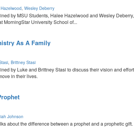
 Hazelwood
Wesley Deberry
oined by MSU Students, Halee Hazelwood and Wesley Deberry, as
 at MorningStar University School of...
nistry As A Family
Stasi
Brittney Stasi
r
ned by Luke and Brittney Stasi to discuss their vision and effort
ove in their lives.
Prophet
iah Johnson
ks about the difference between a prophet and a prophetic gift.