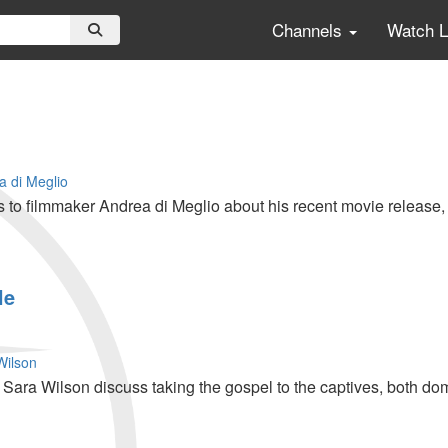
Channels
Watch 
a di Meglio
 to filmmaker Andrea di Meglio about his recent movie release, 
le
Wilson
ara Wilson discuss taking the gospel to the captives, both do