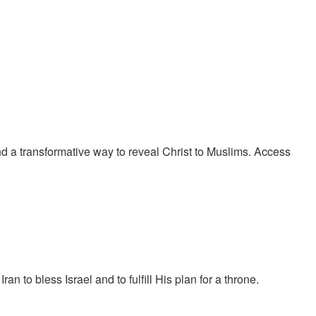
 a transformative way to reveal Christ to Muslims. Access
to bless Israel and to fulfill His plan for a throne.