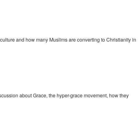
culture and how many Muslims are converting to Christianity in
iscussion about Grace, the hyper-grace movement, how they