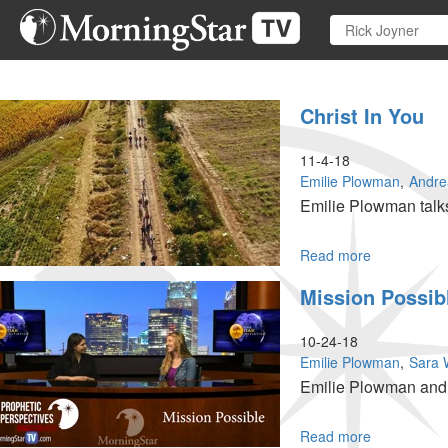
Skip
to
main
content
Christ In You
11-4-18
Emilie Plowman
Andre
Emilie Plowman talks
Read more
about
Christ
Mission Possib
In
You
10-24-18
Emilie Plowman
Sara 
Emilie Plowman and S
Read more
about