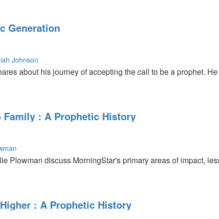
c Generation
iah Johnson
es about his journey of accepting the call to be a prophet. He 
 Family : A Prophetic History
owman
ie Plowman discuss MorningStar's primary areas of impact, less
Higher : A Prophetic History