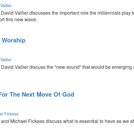
Vallier
avid Vallier discusses the important role the millennials play 
rt this new wave.
x Worship
Vallier
avid Vallier discuss the "new sound” that would be emerging as 
For The Next Move Of God
el Fickess
nd Michael Fickess discuss what is essential to have as we affir