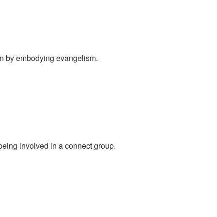
ion by embodying evangelism.
eing involved in a connect group.