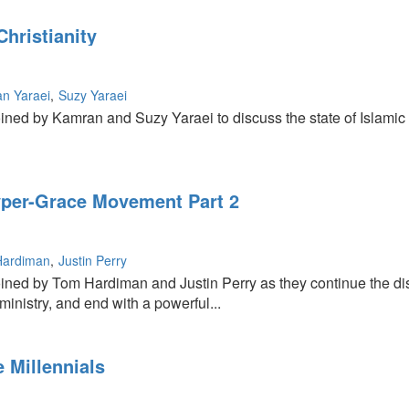
hristianity
n Yaraei
Suzy Yaraei
ined by Kamran and Suzy Yaraei to discuss the state of Islamic 
per-Grace Movement Part 2
Hardiman
Justin Perry
oined by Tom Hardiman and Justin Perry as they continue the d
ministry, and end with a powerful...
 Millennials