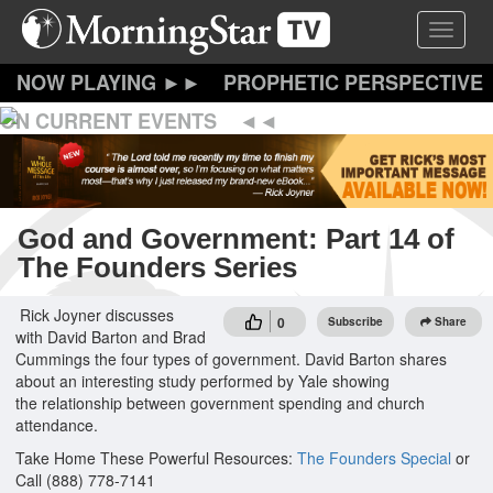
Skip
Toggle 
to
main
content
PROPHETIC PERSPECTIVE
ON CURRENT EVENTS
God and Government: Part 14 of
The Founders Series
Rick Joyner discusses
0
Subscribe
Share
with David Barton and Brad
Cummings the four types of government. David Barton shares
about an interesting study performed by Yale showing
the relationship between government spending and church
attendance.
Take Home These Powerful Resources:
The Founders Special
or
Call (888) 778-7141