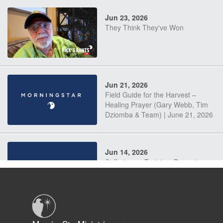
Jun 23, 2026
They Think They've Won
Jun 21, 2026
Field Guide for the Harvest –
Healing Prayer (Gary Webb, Tim
Dziomba & Team) | June 21, 2026
Jun 14, 2026
Suffering as Training: Becoming
Warriors in Christ – Rick Joyner |
June 14, 2026
Jun 9, 2026