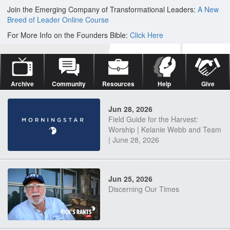
Join the Emerging Company of Transformational Leaders:
A New
Breed of
Leader Online Course
For More Info on the Founders Bible:
Click Here
Archive
Community
Resources
Help
Give
Jun 28, 2026
Field Guide for the Harvest:
Worship | Kelanie Webb and Team
| June 28, 2026
Jun 25, 2026
Discerning Our Times