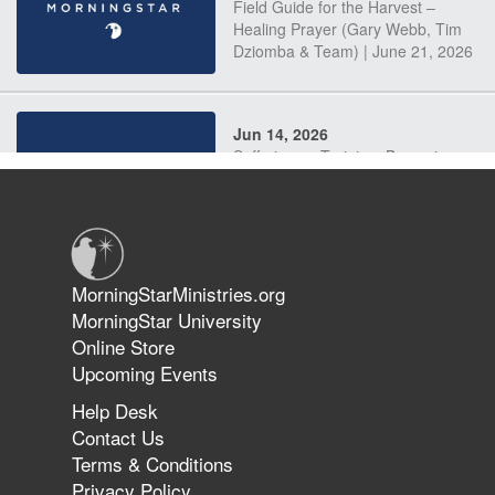
Field Guide for the Harvest –
Healing Prayer (Gary Webb, Tim
Dziomba & Team) | June 21, 2026
Jun 14, 2026
Suffering as Training: Becoming
Warriors in Christ – Rick Joyner |
June 14, 2026
Jun 9, 2026
MorningStarMinistries.org
The 747 Dream Revealed What
MorningStar University
Happened to MorningStar
Online Store
Upcoming Events
Help Desk
Jun 7, 2026
Contact Us
The Revolution, the Harvest, and
Terms & Conditions
the Call to Reform the Church |
Privacy Policy