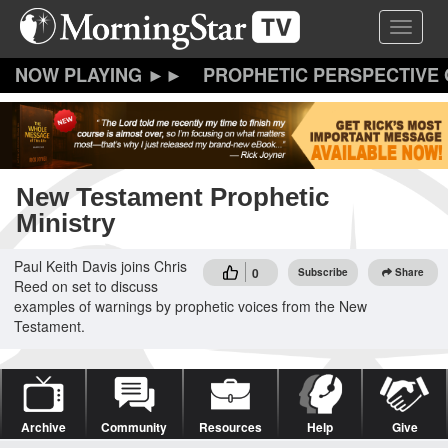
Skip
Toggle 
to
main
content
PROPHETIC PERSPECTIVE
New Testament Prophetic
Ministry
Paul Keith Davis joins Chris
0
Subscribe
Share
Reed on set to discuss
examples of warnings by prophetic voices from the New
Testament.
Archive
Community
Resources
Help
Give