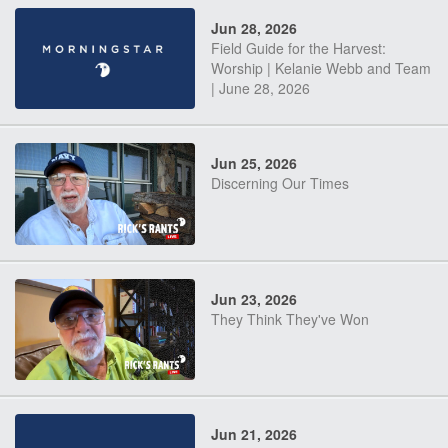
Jun 28, 2026
Field Guide for the Harvest:
Worship | Kelanie Webb and Team
| June 28, 2026
Jun 25, 2026
Discerning Our Times
Jun 23, 2026
They Think They've Won
Jun 21, 2026