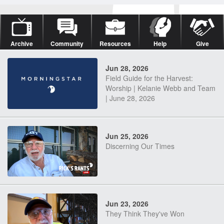
Archive
Community
Resources
Help
Give
Jun 28, 2026
Field Guide for the Harvest:
Worship | Kelanie Webb and Team
| June 28, 2026
Jun 25, 2026
Discerning Our Times
Jun 23, 2026
They Think They've Won