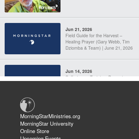
Jun 21, 2026
Field Guide for the Harvest –
Healing Prayer (Gary Webb, Tim
Dziomba & Team) | June 21, 2026
Jun 14, 2026
Suffering as Training: Becoming
Warriors in Christ – Rick Joyner |
June 14, 2026
Jun 9, 2026
MorningStarMinistries.org
The 747 Dream Revealed What
MorningStar University
Happened to MorningStar
Online Store
Upcoming Events