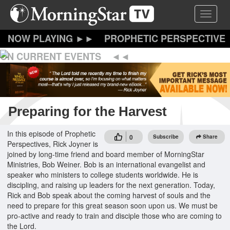
Skip
Toggle 
to
main
content
PROPHETIC PERSPECTIVE
ON CURRENT EVENTS
Preparing for the Harvest
In this episode of Prophetic
0
Subscribe
Share
Perspectives, Rick Joyner is
joined by long-time friend and board member of MorningStar
Ministries, Bob Weiner. Bob is an international evangelist and
speaker who ministers to college students worldwide. He is
discipling, and raising up leaders for the next generation. Today,
Rick and Bob speak about the coming harvest of souls and the
need to prepare for this great season soon upon us. We must be
pro-active and ready to train and disciple those who are coming to
the Lord.