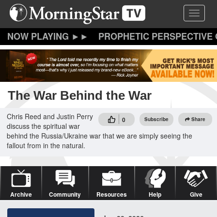
Skip
Toggle 
to
main
content
PROPHETIC PERSPECTIVE
The War Behind the War
Chris Reed and Justin Perry
0
Subscribe
Share
discuss the spiritual war
behind the Russia/Ukraine war that we are simply seeing the
fallout from in the natural.
Archive
Community
Resources
Help
Give