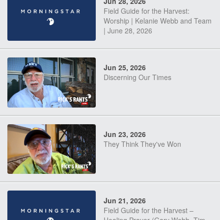
Jun 28, 2026
Field Guide for the Harvest:
Worship | Kelanie Webb and Team
| June 28, 2026
Jun 25, 2026
Discerning Our Times
Jun 23, 2026
They Think They've Won
Jun 21, 2026
Field Guide for the Harvest –
Healing Prayer (Gary Webb, Tim