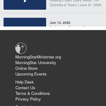
Dziomba & Team) | June 21, 2026
Jun 14, 2026
Suffering as Training: Becoming
Warriors in Christ – Rick Joyner |
June 14, 2026
Jun 9, 2026
MorningStarMinistries.org
The 747 Dream Revealed What
MorningStar University
Happened to MorningStar
Online Store
Upcoming Events
Help Desk
Jun 7, 2026
Contact Us
The Revolution, the Harvest, and
Terms & Conditions
the Call to Reform the Church |
Privacy Policy
Rick Joyner | June 7, 2026