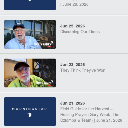
| June 28, 2026
Jun 25, 2026
Discerning Our Times
Jun 23, 2026
They Think They've Won
Jun 21, 2026
Field Guide for the Harvest –
Healing Prayer (Gary Webb, Tim
Dziomba & Team) | June 21, 2026