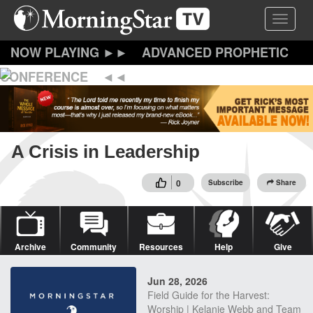
Skip
Toggle 
to
main
content
ADVANCED PROPHETIC
CONFERENCE
A Crisis in Leadership
0
Subscribe
Share
Archive
Community
Resources
Help
Give
Jun 28, 2026
Field Guide for the Harvest:
Worship | Kelanie Webb and Team