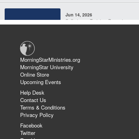
Jun 14, 2026
Suffering as Training: Becoming
Warriors in Christ – Rick Joyner |
June 14, 2026
Jun 9, 2026
MorningStarMinistries.org
The 747 Dream Revealed What
MorningStar University
Happened to MorningStar
Online Store
Upcoming Events
Help Desk
Jun 7, 2026
Contact Us
The Revolution, the Harvest, and
Terms & Conditions
the Call to Reform the Church |
Privacy Policy
Rick Joyner | June 7, 2026
Facebook
Twitter