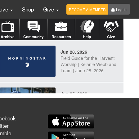
Live
Shop
Give
BECOME A MEMBER
Log In
Archive
Community
Resources
Help
Give
Jun 28, 2026
Field Guide for the Harvest:
Worship | Kelanie Webb and
Team | June 28, 2026
Jun 25, 2026
Discerning Our Times
cebook
tter
mble
Jun 23, 2026