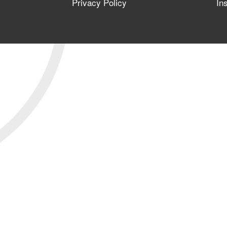
Privacy Policy
In