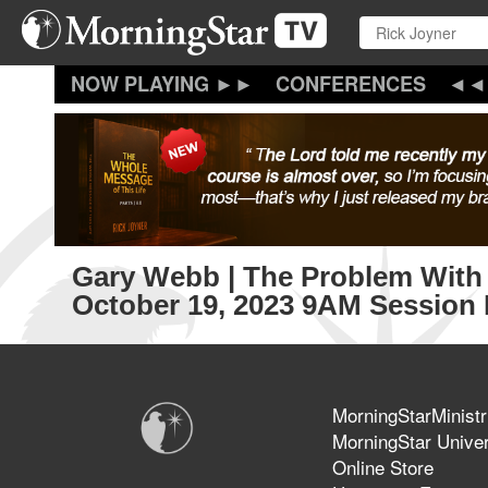
Skip
to
main
content
CONFERENCES
Gary Webb | The Problem With 
October 19, 2023 9AM Session 
MorningStarMinistr
MorningStar Univer
Online Store