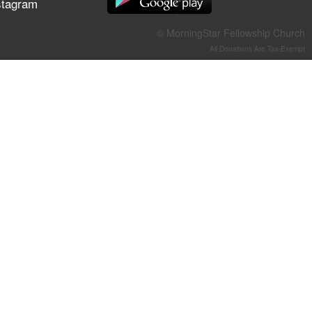
stagram
They Think They've Won
© MorningStar Fellowship Church
All Donations Are Tax-Exempt
Jun 21, 2026
Field Guide for the Harvest –
Healing Prayer (Gary Webb,
Tim Dziomba & Team) | June
21, 2026
Jun 14, 2026
Suffering as Training:
Becoming Warriors in Christ –
Rick Joyner | June 14, 2026
Jun 9, 2026
The 747 Dream Revealed
What Happened to