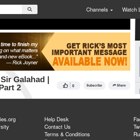
Channels
Watch 
Sir Galahad |
Part 2
0
Subscribe
Share
ies.org
Help Desk
Fa
sity
Contact Us
Twi
Terms & Conditions
Ru