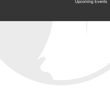
Upcoming Events