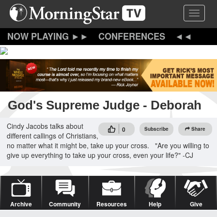
Skip
Toggle 
to
main
content
CONFERENCES
God's Supreme Judge - Deborah
Cindy Jacobs talks about
0
Subscribe
Share
different callings of Christians,
no matter what it might be, take up your cross. "Are you willing to
give up everything to take up your cross, even your life?" -CJ
Archive
Community
Resources
Help
Give