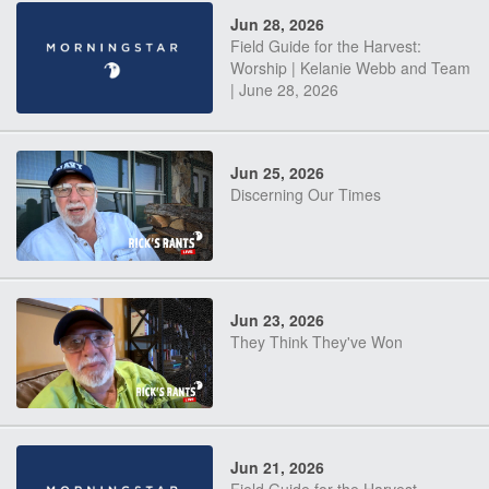
Jun 28, 2026
Field Guide for the Harvest:
Worship | Kelanie Webb and Team
| June 28, 2026
Jun 25, 2026
Discerning Our Times
Jun 23, 2026
They Think They've Won
Jun 21, 2026