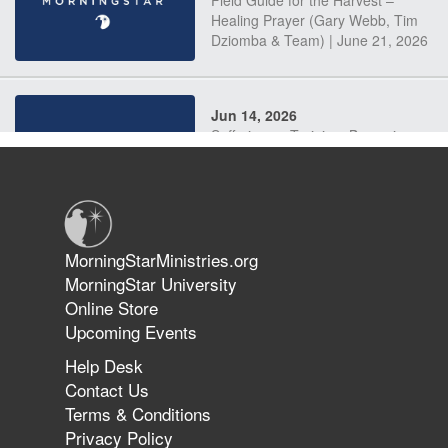
Field Guide for the Harvest –
Healing Prayer (Gary Webb, Tim
Dziomba & Team) | June 21, 2026
Jun 14, 2026
Suffering as Training: Becoming
Warriors in Christ – Rick Joyner |
June 14, 2026
Jun 9, 2026
MorningStarMinistries.org
The 747 Dream Revealed What
MorningStar University
Happened to MorningStar
Online Store
Upcoming Events
Help Desk
Jun 7, 2026
Contact Us
The Revolution, the Harvest, and
Terms & Conditions
the Call to Reform the Church |
Privacy Policy
Rick Joyner | June 7, 2026