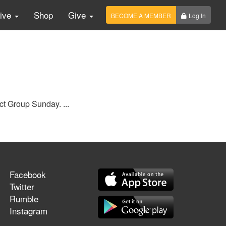
Live
Shop
Give
BECOME A MEMBER
Log In
ct Group Sunday. ...
Facebook
Twitter
Rumble
Instagram