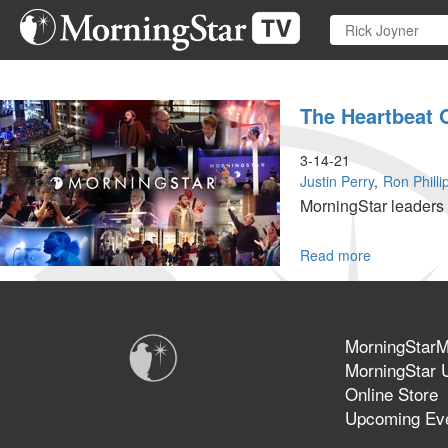
Skip
to
main
content
The Heartbeat 
3-14-21
Justin Perry
Ron Philli
MorningStar leaders 
Read more
about
The
Heartbeat
of
the
MorningStarMi
MorningSta
MorningStar U
Fellowship
Online Store
Church
Upcoming Ev