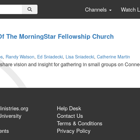
Channels
Watch 
Of The MorningStar Fellowship Church
ps
Randy Watson
Ed Sniadecki
Lisa Sniadecki
Catherine Martin
share vision and insight for gathering in small groups on Conne
nistries.org
Help Desk
r
niversity
Contact Us
Terms & Conditions
ents
Privacy Policy