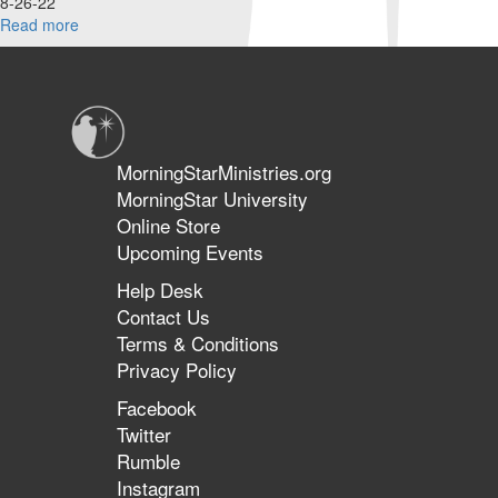
8-26-22
Read more
about
Benham
Brothers
|
Whatever
the
Cost
MorningStarMinistries.org
|
MorningStar University
August
Online Store
26,
2022
Upcoming Events
Morning
Help Desk
Session
Contact Us
Terms & Conditions
Privacy Policy
Facebook
Twitter
Rumble
Instagram