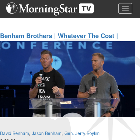
Skip
Toggle 
to
main
content
Benham Brothers | Whatever The Cost |
August 26, 2022 Morning Session
David Benham
Jason Benham
Gen. Jerry Boykin