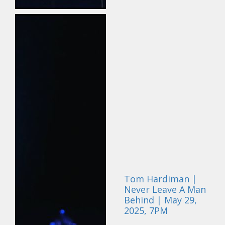
Tom Hardiman |
Never Leave A Man
Behind | May 29,
2025, 7PM