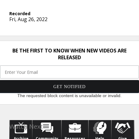
Fri, Aug 26, 2022
BE THE FIRST TO KNOW WHEN NEW VIDEOS ARE
RELEASED
The requested block content is unavailable or invalid.
Archive
Community
Resources
Help
Give