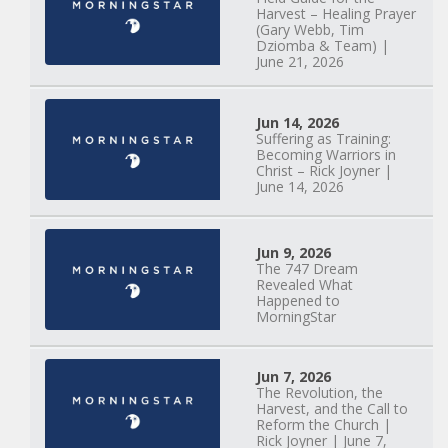
Something New |
Harvest – Healing Prayer
May 30, 2025, 7PM
(Gary Webb, Tim
Dziomba & Team) |
June 21, 2026
Jun 14, 2026
Suffering as Training:
Becoming Warriors in
Christ – Rick Joyner |
June 14, 2026
Jun 9, 2026
The 747 Dream
Revealed What
Happened to
MorningStar
Jun 7, 2026
The Revolution, the
Harvest, and the Call to
Reform the Church |
Rick Joyner | June 7,