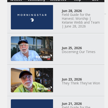
Watch Next
Jun 28, 2026
Field Guide for the
Harvest: Worship |
Kelanie Webb and Team
| June 28, 2026
Jun 25, 2026
Discerning Our Times
Jun 23, 2026
They Think They've Won
Mary Anne Hardiman
| Something Old,
Jun 21, 2026
Field Guide for the