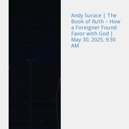
Andy Surace | The
Book of Ruth – How
a Foreigner Found
Favor with God |
May 30, 2025, 9:30
AM