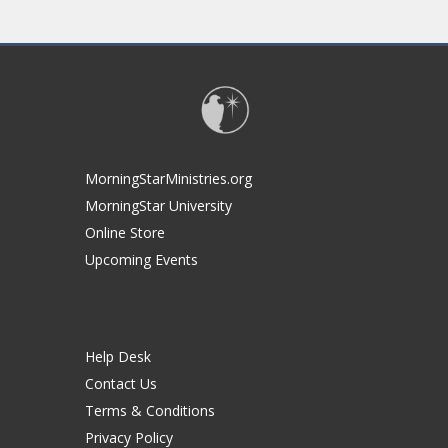
MorningStarMinistries.org
MorningStar University
Online Store
Upcoming Events
Help Desk
Contact Us
Terms & Conditions
Privacy Policy