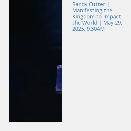
Randy Cutter |
Manifesting the
Kingdom to Impact
the World | May 29,
2025, 9:30AM