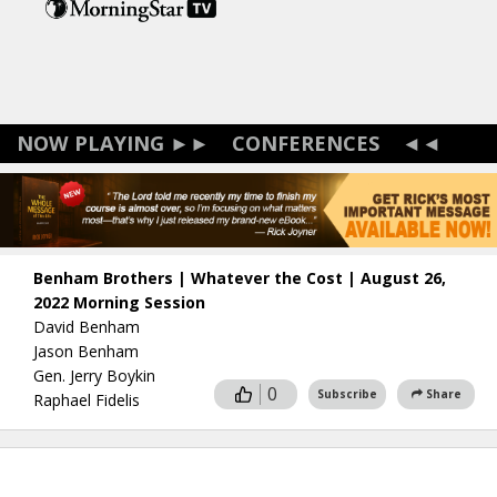
Skip
to
main
content
CONFERENCES
Benham Brothers | Whatever the Cost | August 26,
2022 Morning Session
David Benham
Jason Benham
Gen. Jerry Boykin
0
Subscribe
Share
Raphael Fidelis