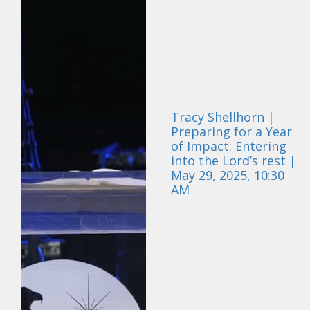
Tracy Shellhorn |
Preparing for a Year
of Impact: Entering
into the Lord’s rest |
May 29, 2025, 10:30
AM