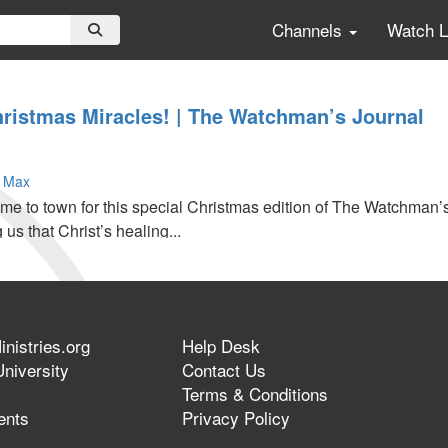
Channels
Watch 
hristmas Miracles! | The Watchman’s Journal
 Max
e to town for this special Christmas edition of The Watchman’s
 us that Christ’s healing...
nistries.org
Help Desk
niversity
Contact Us
Terms & Conditions
ents
Privacy Policy