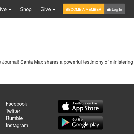
Live
Shop
Give
BECOME A MEMBER
Log In
 Journal! Santa Max shares a powerful testimony of ministering
Facebook
Twitter
Rumble
Instagram