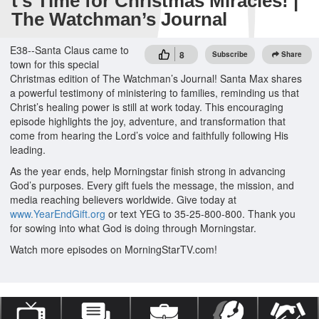
t’s Time for Christmas Miracles! |
The Watchman’s Journal
E38--Santa Claus came to
8
Subscribe
Share
town for this special
Christmas edition of The Watchman’s Journal! Santa Max shares
a powerful testimony of ministering to families, reminding us that
Christ’s healing power is still at work today. This encouraging
episode highlights the joy, adventure, and transformation that
come from hearing the Lord’s voice and faithfully following His
leading.
As the year ends, help Morningstar finish strong in advancing
God’s purposes. Every gift fuels the message, the mission, and
media reaching believers worldwide. Give today at
www.YearEndGift.org
or text YEG to 35-25-800-800. Thank you
for sowing into what God is doing through Morningstar.
Watch more episodes on MorningStarTV.com!