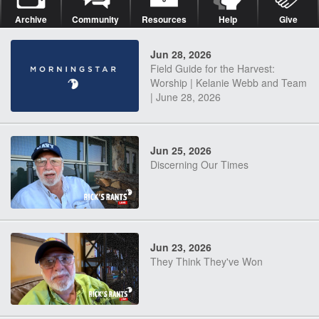
Archive
Community
Resources
Help
Give
Jun 28, 2026
Field Guide for the Harvest:
Worship | Kelanie Webb and Team
| June 28, 2026
Jun 25, 2026
Discerning Our Times
Jun 23, 2026
They Think They've Won