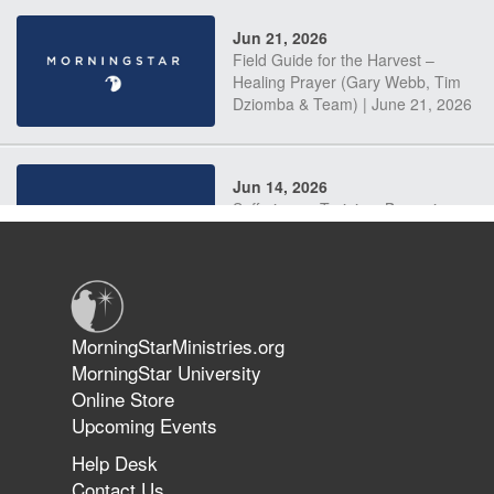
Jun 21, 2026
Field Guide for the Harvest –
Healing Prayer (Gary Webb, Tim
Dziomba & Team) | June 21, 2026
Jun 14, 2026
Suffering as Training: Becoming
Warriors in Christ – Rick Joyner |
June 14, 2026
Jun 9, 2026
MorningStarMinistries.org
The 747 Dream Revealed What
MorningStar University
Happened to MorningStar
Online Store
Upcoming Events
Help Desk
Jun 7, 2026
Contact Us