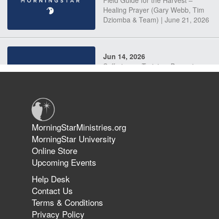
Field Guide for the Harvest –
Healing Prayer (Gary Webb, Tim
Dziomba & Team) | June 21, 2026
Jun 14, 2026
Suffering as Training: Becoming
Warriors in Christ – Rick Joyner |
June 14, 2026
Jun 9, 2026
MorningStarMinistries.org
The 747 Dream Revealed What
MorningStar University
Happened to MorningStar
Online Store
Upcoming Events
Help Desk
Jun 7, 2026
Contact Us
The Revolution, the Harvest, and
Terms & Conditions
the Call to Reform the Church |
Privacy Policy
Rick Joyner | June 7, 2026