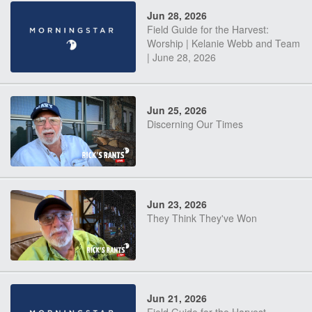
Jun 28, 2026
Field Guide for the Harvest:
Worship | Kelanie Webb and Team
| June 28, 2026
Jun 25, 2026
Discerning Our Times
Jun 23, 2026
They Think They've Won
Jun 21, 2026