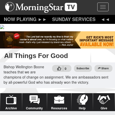
Skip
Toggle 
to
main
content
SUNDAY SERVICES
All Things For Good
Bishop Wellington Boone
0
Subscribe
Share
teaches that we are
champions of change on assignment. We are ambassadors sent
by all-powerful God who has already won the victory.
Archive
Community
Resources
Help
Give