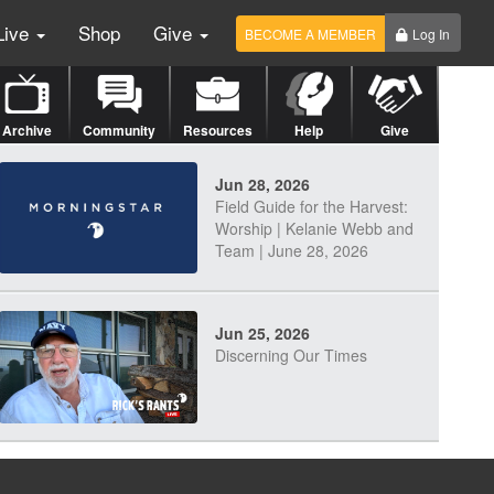
Live
Shop
Give
BECOME A MEMBER
Log In
Archive
Community
Resources
Help
Give
Jun 28, 2026
Field Guide for the Harvest:
Worship | Kelanie Webb and
Team | June 28, 2026
Jun 25, 2026
Discerning Our Times
Jun 23, 2026