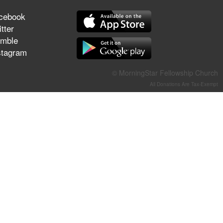
They Think They've Won
cebook
tter
mble
stagram
Jun 21, 2026
Field Guide for the Harvest –
© MorningStar Fellowship Church
Healing Prayer (Gary Webb,
All Donations Are Tax-Exempt
Tim Dziomba & Team) | June
21, 2026
Jun 14, 2026
Suffering as Training:
Becoming Warriors in Christ –
Rick Joyner | June 14, 2026
Jun 9, 2026
The 747 Dream Revealed
What Happened to