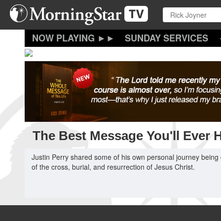
Skip
to
main
content
SUNDAY SERVICES
The Best Message You'll Ever 
Justin Perry shared some of his own personal journey being 
of the cross, burial, and resurrection of Jesus Christ.