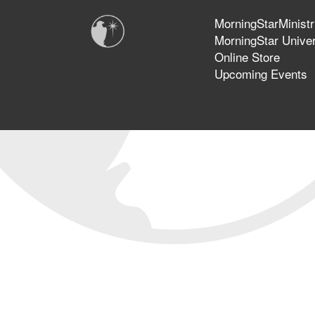
MorningStarMinistr
MorningStar Univer
Online Store
Upcoming Events