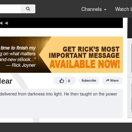
Channels
Watch 
Hear
0
Subscribe
Share
delivered from darkness into light. He then taught on the power