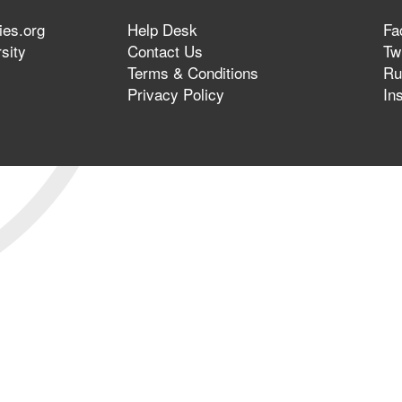
ies.org
Help Desk
Fa
sity
Contact Us
Twi
Terms & Conditions
Ru
Privacy Policy
In