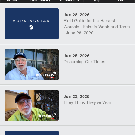
Jun 28, 2026
Field Guide for the Harvest:
Worship | Kelanie Webb and Team
| June 28, 2026
Jun 25, 2026
Discerning Our Times
Jun 23, 2026
They Think They've Won