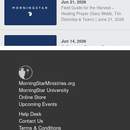
Jun 21, 2026
Field Guide for the Harvest –
Healing Prayer (Gary Webb, Tim
Dziomba & Team) | June 21, 2026
Jun 14, 2026
Suffering as Training: Becoming
Warriors in Christ – Rick Joyner |
June 14, 2026
Jun 9, 2026
MorningStarMinistries.org
The 747 Dream Revealed What
MorningStar University
Happened to MorningStar
Online Store
Upcoming Events
Help Desk
Jun 7, 2026
Contact Us
The Revolution, the Harvest, and
Terms & Conditions