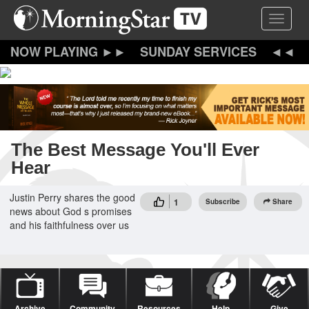
Skip
Toggle 
to
main
content
SUNDAY SERVICES
The Best Message You'll Ever
Hear
Justin Perry shares the good
1
Subscribe
Share
news about God s promises
and his faithfulness over us
Archive
Community
Resources
Help
Give