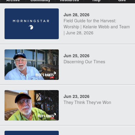
Jun 28, 2026
Field Guide for the Harvest:
Worship | Kelanie Webb and Team
| June 28, 2026
Jun 25, 2026
Discerning Our Times
Jun 23, 2026
They Think They've Won