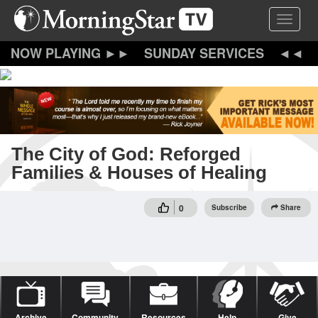
Skip
Toggle 
to
main
content
SUNDAY SERVICES
The City of God: Reforged
Families & Houses of Healing
0
Subscribe
Share
Archive
Community
Resources
Help
Give