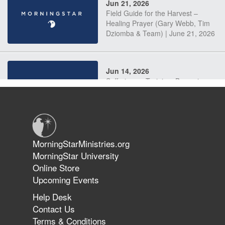
Jun 21, 2026
Field Guide for the Harvest –
Healing Prayer (Gary Webb, Tim
Dziomba & Team) | June 21, 2026
Jun 14, 2026
Suffering as Training: Becoming
Warriors in Christ – Rick Joyner |
June 14, 2026
Jun 9, 2026
MorningStarMinistries.org
The 747 Dream Revealed What
MorningStar University
Happened to MorningStar
Online Store
Upcoming Events
Help Desk
Jun 7, 2026
Contact Us
The Revolution, the Harvest, and
Terms & Conditions