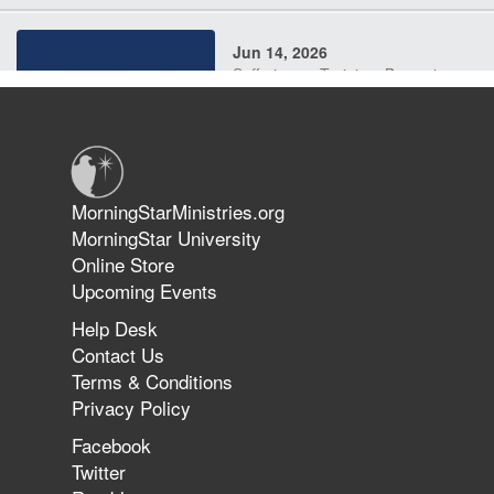
Jun 14, 2026
Suffering as Training: Becoming
Warriors in Christ – Rick Joyner |
June 14, 2026
Jun 9, 2026
MorningStarMinistries.org
The 747 Dream Revealed What
MorningStar University
Happened to MorningStar
Online Store
Upcoming Events
Help Desk
Jun 7, 2026
Contact Us
The Revolution, the Harvest, and
Terms & Conditions
the Call to Reform the Church |
Privacy Policy
Rick Joyner | June 7, 2026
Facebook
Twitter