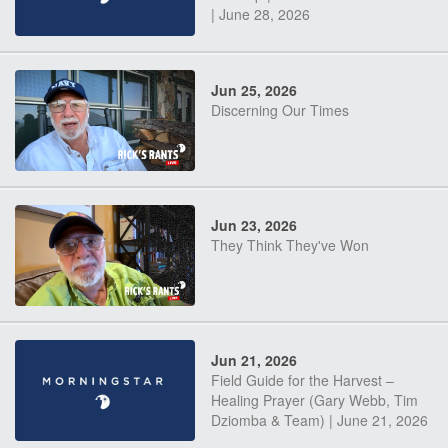
| June 28, 2026
Jun 25, 2026
Discerning Our Times
Jun 23, 2026
They Think They've Won
Jun 21, 2026
Field Guide for the Harvest –
Healing Prayer (Gary Webb, Tim
Dziomba & Team) | June 21, 2026