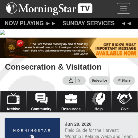
Skip
Toggle 
to
main
content
SUNDAY SERVICES
Consecration & Visitation
0
Subscribe
Share
Archive
Community
Resources
Help
Give
Jun 28, 2026
Field Guide for the Harvest:
Worship | Kelanie Webb and Team