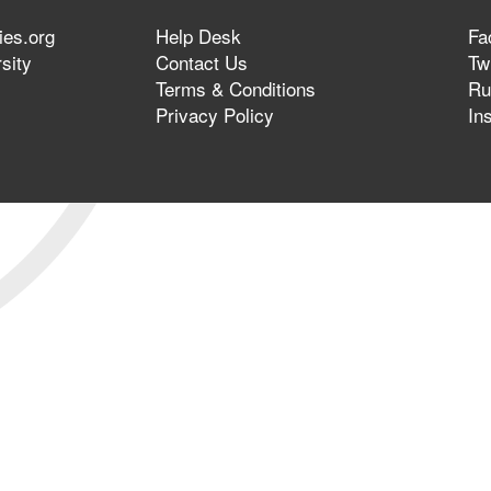
ies.org
Help Desk
Fa
sity
Contact Us
Twi
Terms & Conditions
Ru
Privacy Policy
In