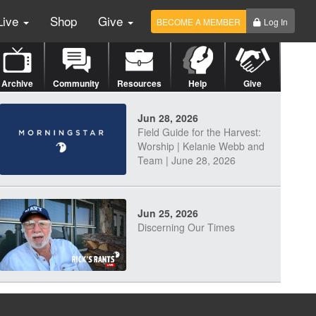
Live
Shop
Give
BECOME A MEMBER
Log In
Archive
Community
Resources
Help
Give
Jun 28, 2026
Field Guide for the Harvest:
Worship | Kelanie Webb and
Team | June 28, 2026
Jun 25, 2026
Discerning Our Times
Jun 23, 2026