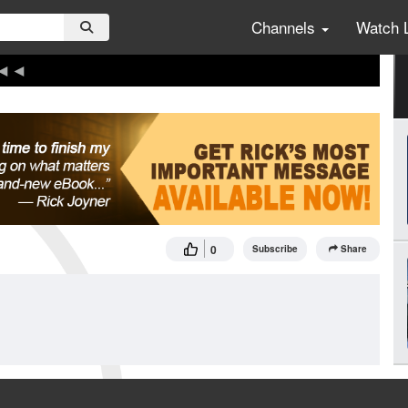
Channels
Watch 
0
Subscribe
Share