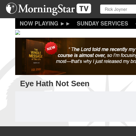
Skip
to
main
content
SUNDAY SERVICES
Eye Hath Not Seen