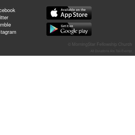
They Think They've Won
cebook
tter
mble
stagram
Jun 21, 2026
Field Guide for the Harvest –
© MorningStar Fellowship Church
Healing Prayer (Gary Webb,
All Donations Are Tax-Exempt
Tim Dziomba & Team) | June
21, 2026
Jun 14, 2026
Suffering as Training:
Becoming Warriors in Christ –
Rick Joyner | June 14, 2026
Jun 9, 2026
The 747 Dream Revealed
What Happened to