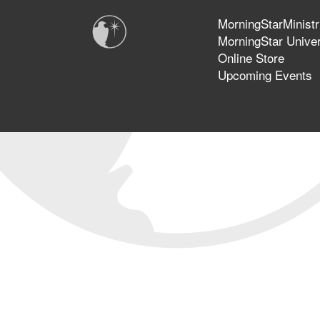
MorningStarMinistr
MorningStar Univer
Online Store
Upcoming Events