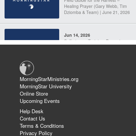
Field Guide for the Harvest –
Healing Prayer (Gary Webb, Tim
Dziomba & Team) | June 21, 2026
Jun 14, 2026
Suffering as Training: Becoming
Warriors in Christ – Rick Joyner |
June 14, 2026
Jun 9, 2026
MorningStarMinistries.org
The 747 Dream Revealed What
MorningStar University
Happened to MorningStar
Online Store
Upcoming Events
Help Desk
Jun 7, 2026
Contact Us
The Revolution, the Harvest, and
Terms & Conditions
the Call to Reform the Church |
Privacy Policy
Rick Joyner | June 7, 2026