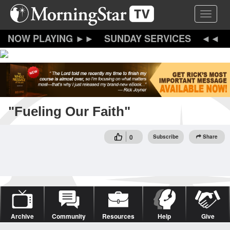
Skip
Toggle 
to
main
content
SUNDAY SERVICES
"Fueling Our Faith"
0
Subscribe
Share
Archive
Community
Resources
Help
Give