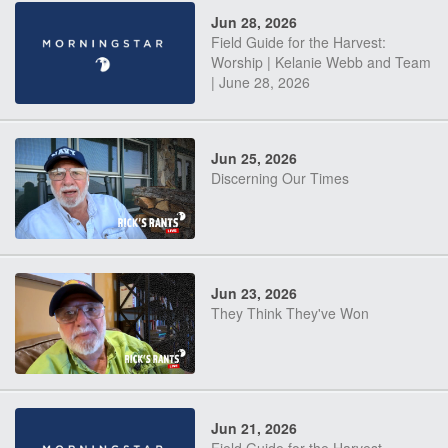
Jun 28, 2026
Field Guide for the Harvest:
Worship | Kelanie Webb and Team
| June 28, 2026
Jun 25, 2026
Discerning Our Times
Jun 23, 2026
They Think They've Won
Jun 21, 2026