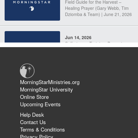
Field Guide for the Harvest –
Healing Prayer (Gary Webb, Tim
Dziomba & Team) | June 21, 2026
Jun 14, 2026
Suffering as Training: Becoming
Warriors in Christ – Rick Joyner |
June 14, 2026
Jun 9, 2026
MorningStarMinistries.org
The 747 Dream Revealed What
MorningStar University
Happened to MorningStar
Online Store
Upcoming Events
Help Desk
Jun 7, 2026
Contact Us
The Revolution, the Harvest, and
Terms & Conditions
the Call to Reform the Church |
Privacy Policy