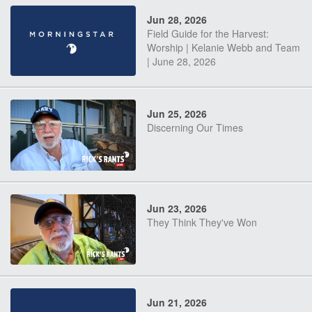
Jun 28, 2026
Field Guide for the Harvest:
Worship | Kelanie Webb and Team
| June 28, 2026
Jun 25, 2026
Discerning Our Times
Jun 23, 2026
They Think They've Won
Jun 21, 2026