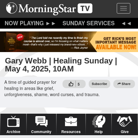
Skip
Toggle 
to
main
content
SUNDAY SERVICES
Gary Webb | Healing Sunday |
May 4, 2025, 10AM
A time of guided prayer for
5
Subscribe
Share
healing in areas like grief,
unforgiveness, shame, word curses, and trauma.
Archive
Community
Resources
Help
Give