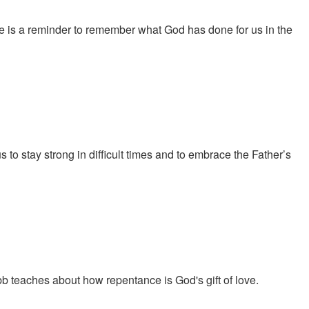
e is a reminder to remember what God has done for us in the
to stay strong in difficult times and to embrace the Father’s
 teaches about how repentance is God's gift of love.