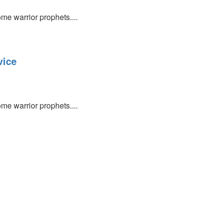
e warrior prophets....
vice
e warrior prophets....