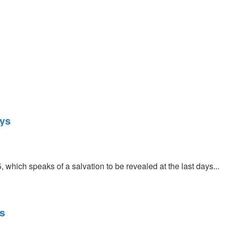
ays
, which speaks of a salvation to be revealed at the last days...
s