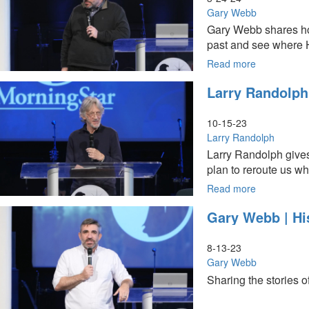
Them
Gary Webb
Who
Gary Webb shares how
They
past and see where He
Are:
Living
Read more
about
Under
Gary
Larry Randolph 
Open
Webb
Heavens
|
|
Come
10-15-23
March
Sail
Larry Randolph
24,
Away
Larry Randolph gives 
2024,
|
plan to reroute us 
11AM
March
Service
24,
Read more
about
2024,
Larry
Gary Webb | Hi
9AM
Randolph
Service
|
Plan
8-13-23
B
Gary Webb
|
Sharing the stories 
October
15,