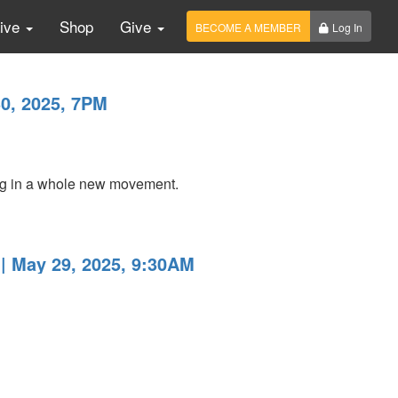
Live
Shop
Give
BECOME A MEMBER
Log In
0, 2025, 7PM
ing in a whole new movement.
| May 29, 2025, 9:30AM