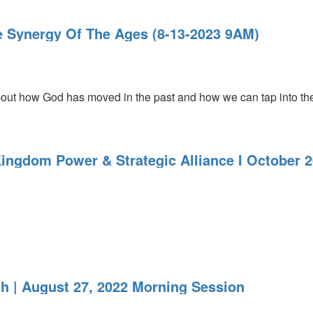
he Synergy Of The Ages (8-13-2023 9AM)
out how God has moved in the past and how we can tap into the sy
Kingdom Power & Strategic Alliance I October 
th | August 27, 2022 Morning Session