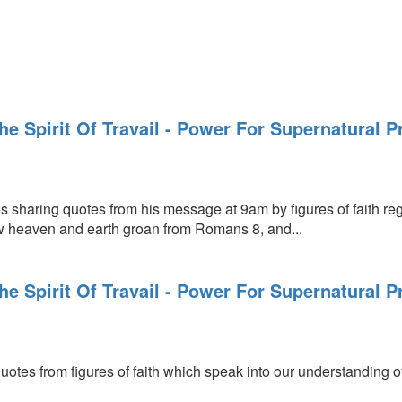
The Spirit Of Travail - Power For Supernatural 
s sharing quotes from his message at 9am by figures of faith rega
w heaven and earth groan from Romans 8, and...
The Spirit Of Travail - Power For Supernatural 
uotes from figures of faith which speak into our understanding of