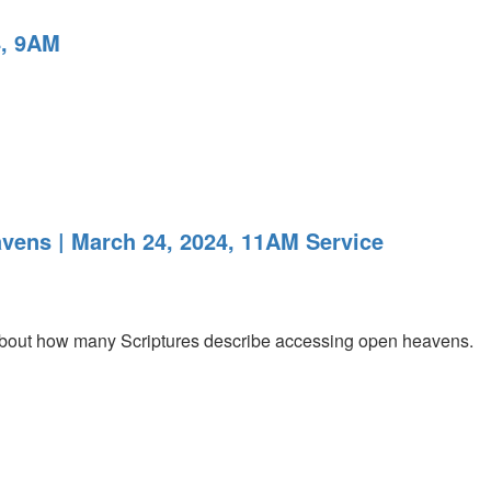
4, 9AM
vens | March 24, 2024, 11AM Service
 about how many Scriptures describe accessing open heavens.