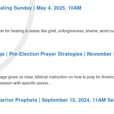
aling Sunday | May 4, 2025, 10AM
er for healing in areas like grief, unforgiveness, shame, word c
 | Pre-Election Prayer Strategies | November 
e gives us clear, biblical instruction on how to pray for Americ
ession with specific prayer...
arrior Prophets | September 15, 2024, 11AM Se