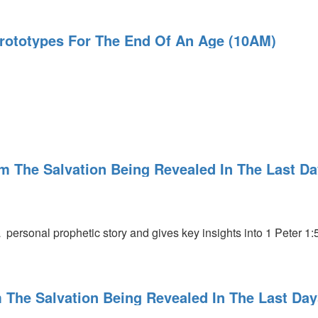
 Prototypes For The End Of An Age (10AM)
l
m The Salvation Being Revealed In The Last D
l
 personal prophetic story and gives key insights into 1 Peter 1:5
 The Salvation Being Revealed In The Last Day