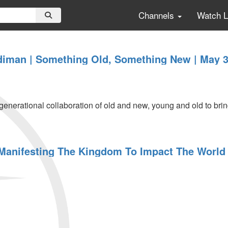
Channels
Watch 
iman | Something Old, Something New | May 3
rgenerational collaboration of old and new, young and old to br
 Manifesting The Kingdom To Impact The World 