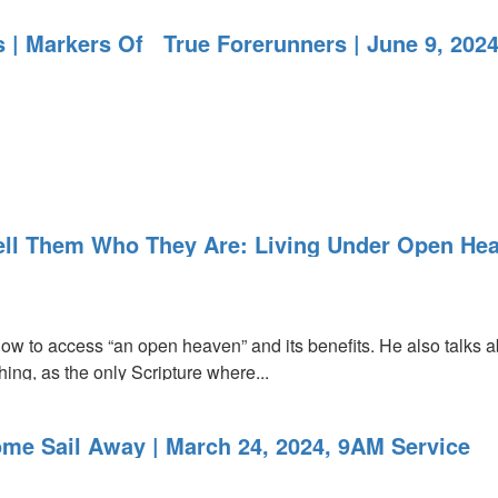
s | Markers Of True Forerunners | June 9, 202
Tell Them Who They Are: Living Under Open Hea
ow to access “an open heaven” and its benefits. He also talks
hing, as the only Scripture where...
s
me Sail Away | March 24, 2024, 9AM Service