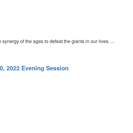
nergy of the ages to defeat the giants in our lives. ...
20, 2022 Evening Session