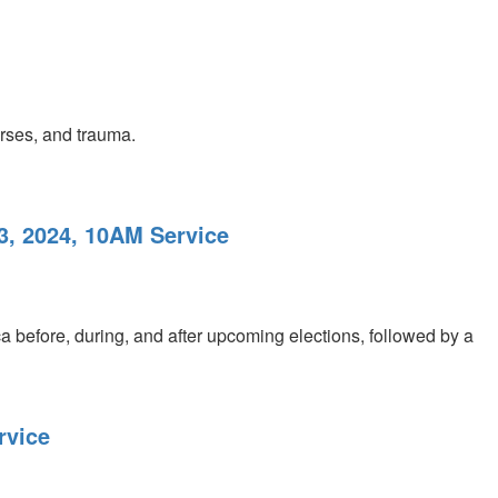
urses, and trauma.
3, 2024, 10AM Service
a before, during, and after upcoming elections, followed by a
rvice