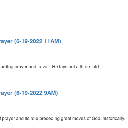
Prayer (6-19-2022 11AM)
rding prayer and travail. He lays out a three-fold
Prayer (6-19-2022 9AM)
 prayer and its role preceding great moves of God, historically.