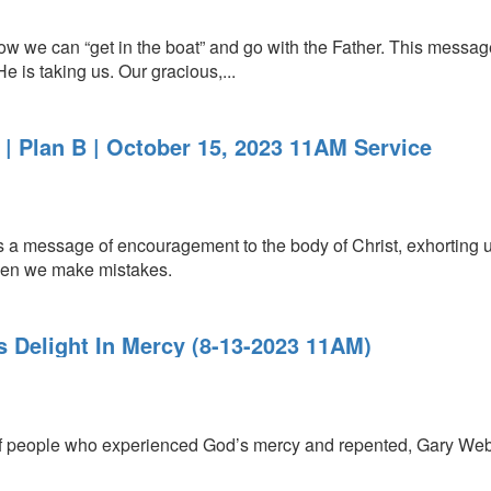
 we can “get in the boat” and go with the Father. This messag
 is taking us. Our gracious,...
| Plan B | October 15, 2023 11AM Service
a message of encouragement to the body of Christ, exhorting us 
when we make mistakes.
s Delight In Mercy (8-13-2023 11AM)
of people who experienced God’s mercy and repented, Gary Webb