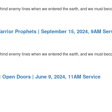
ind enemy lines when we entered the earth, and we must becom
arrior Prophets | September 15, 2024, 9AM Ser
ind enemy lines when we entered the earth, and we must becom
 Open Doors | June 9, 2024, 11AM Service