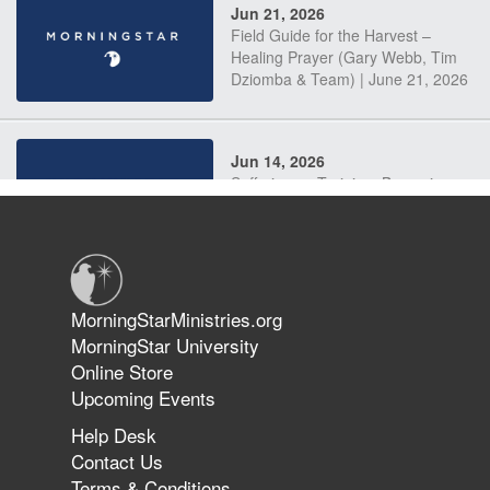
Jun 21, 2026
Field Guide for the Harvest –
Healing Prayer (Gary Webb, Tim
Dziomba & Team) | June 21, 2026
Jun 14, 2026
Suffering as Training: Becoming
Warriors in Christ – Rick Joyner |
June 14, 2026
Jun 9, 2026
MorningStarMinistries.org
The 747 Dream Revealed What
MorningStar University
Happened to MorningStar
Online Store
Upcoming Events
Help Desk
Jun 7, 2026
Contact Us
The Revolution, the Harvest, and
Terms & Conditions