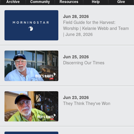
Archive
Community
Resources
Help
Give
Jun 28, 2026
Field Guide for the Harvest:
Worship | Kelanie Webb and Team
| June 28, 2026
Jun 25, 2026
Discerning Our Times
Jun 23, 2026
They Think They've Won