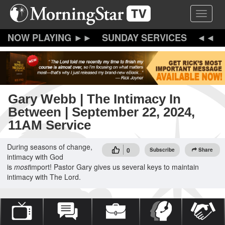
Skip
Toggle 
to
main
content
SUNDAY SERVICES
Gary Webb | The Intimacy In
Between | September 22, 2024,
11AM Service
During seasons of change,
0
Subscribe
Share
intimacy with God
is
most
import! Pastor Gary gives us several keys to maintain
intimacy with The Lord.