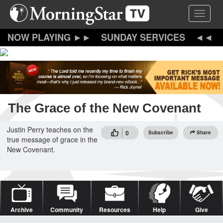
Skip
Toggle 
to
main
content
SUNDAY SERVICES
The Grace of the New Covenant
Justin Perry teaches on the
0
Subscribe
Share
true message of grace in the
New Covenant.
Archive
Community
Resources
Help
Give