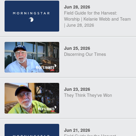
Jun 28, 2026
Field Guide for the Harvest:
Worship | Kelanie Webb and Team
| June 28, 2026
Jun 25, 2026
Discerning Our Times
Jun 23, 2026
They Think They've Won
Jun 21, 2026