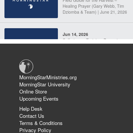
Field Guide for the Harvest –
Healing Prayer (Gary Webb, Tim
Dziomba & Team) | June 21, 2026
Jun 14, 2026
Suffering as Training: Becoming
Warriors in Christ – Rick Joyner |
June 14, 2026
Jun 9, 2026
MorningStarMinistries.org
The 747 Dream Revealed What
MorningStar University
Happened to MorningStar
Online Store
Upcoming Events
Help Desk
Jun 7, 2026
Contact Us
The Revolution, the Harvest, and
Terms & Conditions
the Call to Reform the Church |
Privacy Policy
Rick Joyner | June 7, 2026